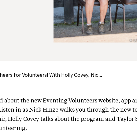
eers for Volunteers! With Holly Covey, Nic...
d about the new Eventing Volunteers website, app a
isten in as Nick Hinze walks you through the new t
r, Holly Covey talks about the program and Taylor S
lunteering.