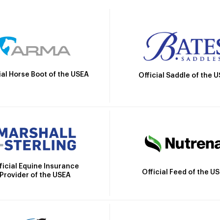
ial Horse Boot of the USEA
Official Saddle of the 
ficial Equine Insurance
Official Feed of the U
Provider of the USEA