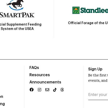
Official Forage of the 
icial Supplement Feeding
System of the USEA
FAQs
Sign Up
Resources
Be the firs
events, and
Announcements
on
ing