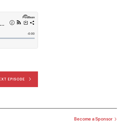
EXT EPISODE
Become a Sponsor