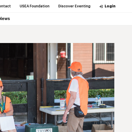
ontact
USEA Foundation
Discover Eventing
Login
News