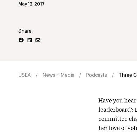
May 12, 2017
Share:
USEA
News + Media
Podcasts
Three Ch
Have you hear
leaderboard? L
committee chai
her love of vo