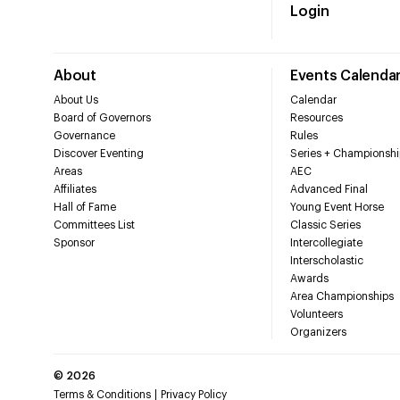
Login
About
Events Calenda
About Us
Calendar
Board of Governors
Resources
Governance
Rules
Discover Eventing
Series + Championshi
Areas
AEC
Affiliates
Advanced Final
Hall of Fame
Young Event Horse
Committees List
Classic Series
Sponsor
Intercollegiate
Interscholastic
Awards
Area Championships
Volunteers
Organizers
©
2026
Terms & Conditions
Privacy Policy