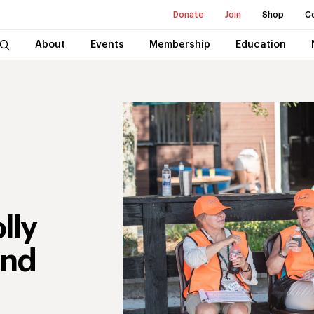
Donate
Join
Shop
C
About
Events
Membership
Education
lly
and