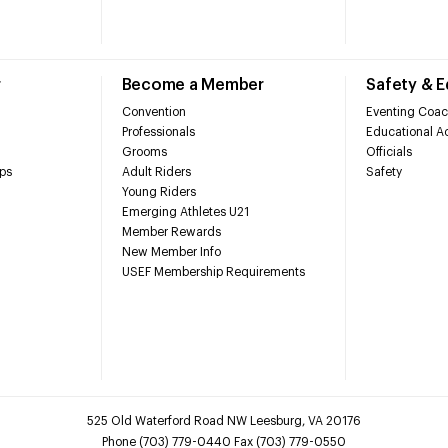
r
Become a Member
Safety & 
Convention
Eventing Coac
Professionals
Educational Ac
Grooms
Officials
ps
Adult Riders
Safety
Young Riders
Emerging Athletes U21
Member Rewards
New Member Info
USEF Membership Requirements
525 Old Waterford Road NW Leesburg, VA 20176
Phone (703) 779-0440 Fax (703) 779-0550