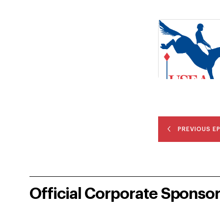
PREVIOUS E
Official Corporate Sponso