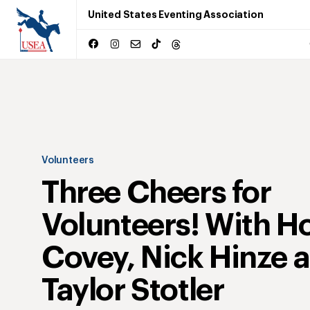
United States Eventing Association
Volunteers
Three Cheers for
Volunteers! With Ho
Covey, Nick Hinze 
Taylor Stotler