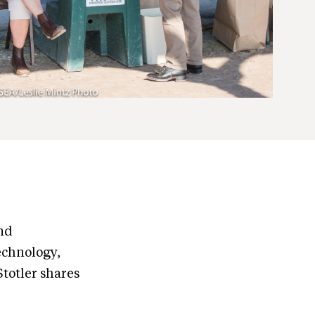
nd
echnology,
totler shares