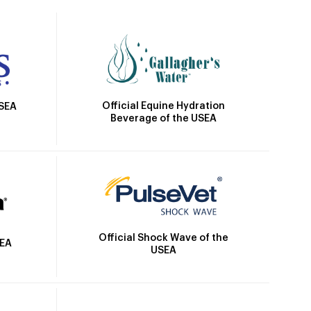
Official Equine Hydration
USEA
Beverage of the USEA
Official Shock Wave of the
SEA
USEA