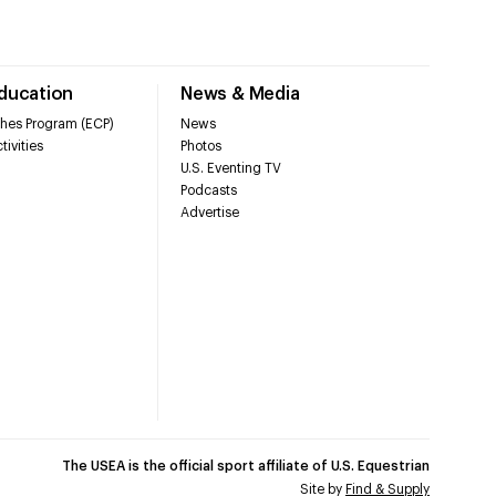
Education
News & Media
hes Program (ECP)
News
tivities
Photos
U.S. Eventing TV
Podcasts
Advertise
The USEA is the official sport affiliate of U.S. Equestrian
Site by
Find & Supply