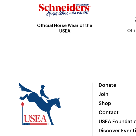
Official Horse Wear of the
Off
USEA
Donate
Join
Shop
Contact
USEA Foundati
Discover Event