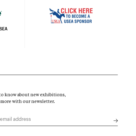
USEA
t to know about new exhibitions,
 more with our newsletter.