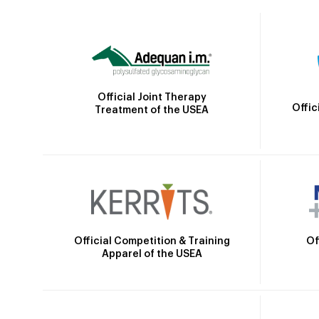
Official Joint Therapy
Offic
Treatment of the USEA
Official Competition & Training
Of
Apparel of the USEA