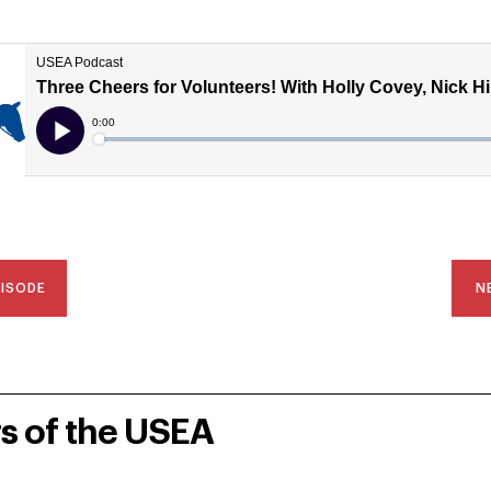
PISODE
N
rs of the USEA