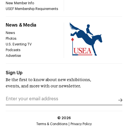
New Member Info
USEF Membership Requirements
News & Media
News
Photos
U.S. Eventing TV
Podcasts
Advertise
Sign Up
Be the first to know about new exhibitions,
events, and more with our newsletter.
©
2026
Terms & Conditions
Privacy Policy