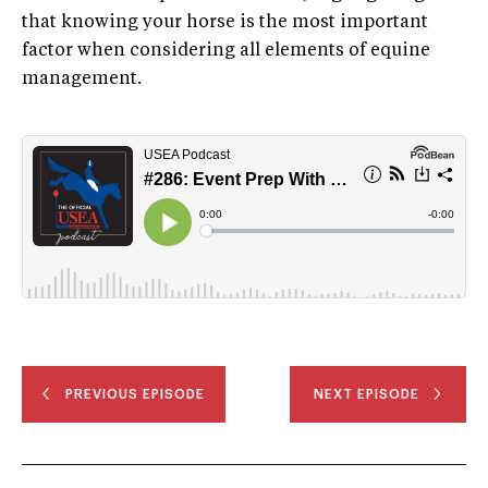
that knowing your horse is the most important
factor when considering all elements of equine
management.
PREVIOUS EPISODE
NEXT EPISODE