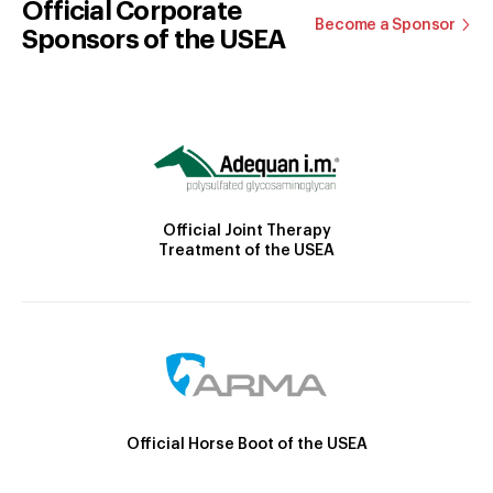
Official Corporate
Become a Sponsor
Sponsors of the USEA
Official Joint Therapy
Treatment of the USEA
Official Horse Boot of the USEA