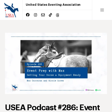
United States Eventing Association
USEA Podcast #286: Event