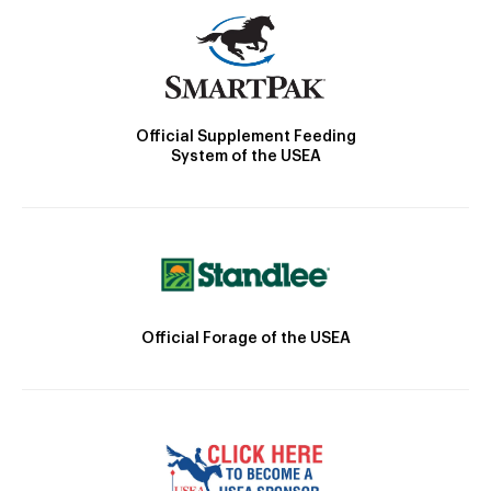
Official Supplement Feeding
System of the USEA
Official Forage of the USEA