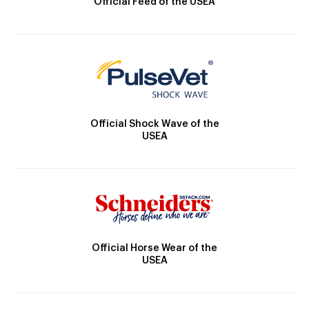
Official Feed of the USEA
Official Shock Wave of the
USEA
Official Horse Wear of the
USEA