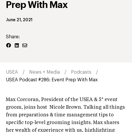
Prep With Max
June 21, 2021
Share:
USEA
News + Media
Podcasts
USEA Podcast #286: Event Prep With Max
Max Corcoran, President of the USEA & 5* event
groom, joins host Nicole Brown. Talking all things
from preparations & time management tips to
specific top-level grooming insights. Max shares
her wealth of experience with us, highlighting