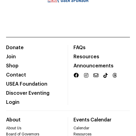
Donate
FAQs
Join
Resources
Shop
Announcements
Contact
USEA Foundation
Discover Eventing
Login
About
Events Calendar
About Us
Calendar
Board of Governors
Resources