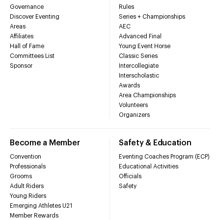
Governance
Rules
Discover Eventing
Series + Championships
Areas
AEC
Affiliates
Advanced Final
Hall of Fame
Young Event Horse
Committees List
Classic Series
Sponsor
Intercollegiate
Interscholastic
Awards
Area Championships
Volunteers
Organizers
Become a Member
Safety & Education
Convention
Eventing Coaches Program (ECP)
Professionals
Educational Activities
Grooms
Officials
Adult Riders
Safety
Young Riders
Emerging Athletes U21
Member Rewards