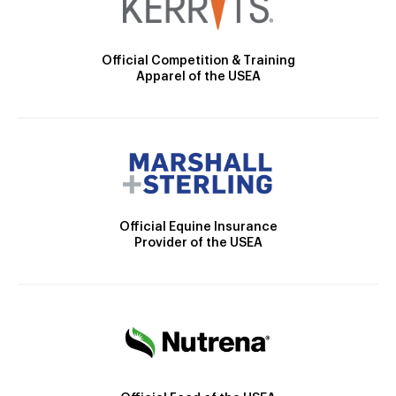
Official Competition & Training
Apparel of the USEA
Official Equine Insurance
Provider of the USEA