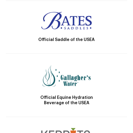
Official Saddle of the USEA
Official Equine Hydration
Beverage of the USEA