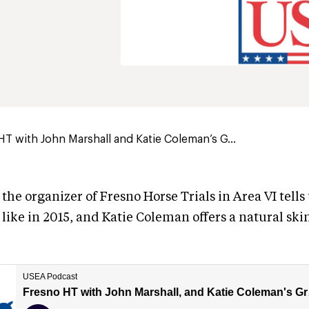
HT with John Marshall and Katie Coleman’s G...
the organizer of Fresno Horse Trials in Area VI tells
like in 2015, and Katie Coleman offers a natural sk