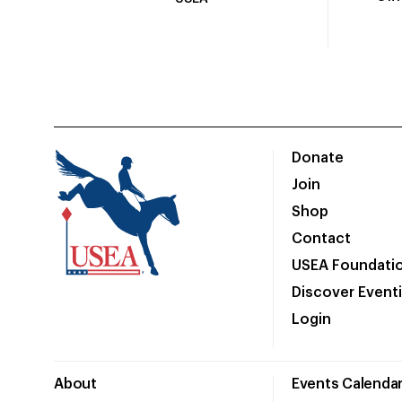
Donate
Join
Shop
Contact
USEA Foundati
Discover Event
Login
About
Events Calenda