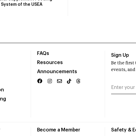
System of the USEA
FAQs
Sign Up
Resources
Be the firs
events, and
Announcements
on
ing
r
Become a Member
Safety & 