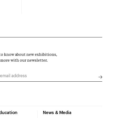
t to know about new exhibitions,
 more with our newsletter.
Education
News & Media