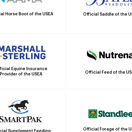
ial Horse Boot of the USEA
Official Saddle of the 
ficial Equine Insurance
Official Feed of the U
Provider of the USEA
Official Forage of the 
icial Supplement Feeding