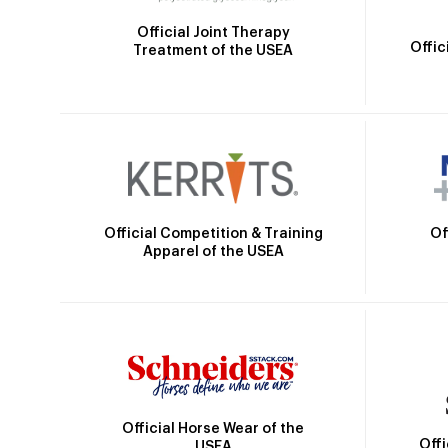
Official Joint Therapy
Offic
Treatment of the USEA
Official Competition & Training
Of
Apparel of the USEA
Official Horse Wear of the
Off
USEA