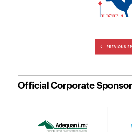
PREVIOUS E
Official Corporate Sponso