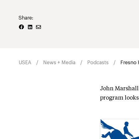
Share:
USEA
News + Media
Podcasts
Fresno 
John Marshall 
program looks 