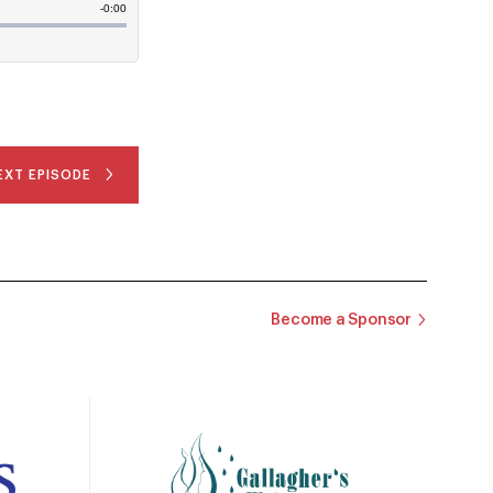
EXT EPISODE
Become a Sponsor