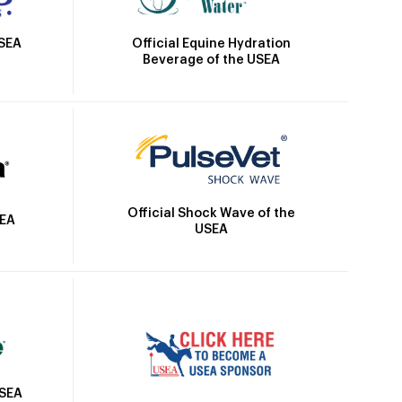
Official Equine Hydration
USEA
Beverage of the USEA
Official Shock Wave of the
SEA
USEA
USEA