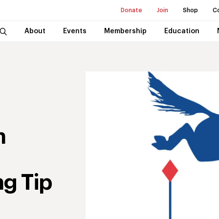
Donate
Join
Shop
C
About
Events
Membership
Education
n
g Tip