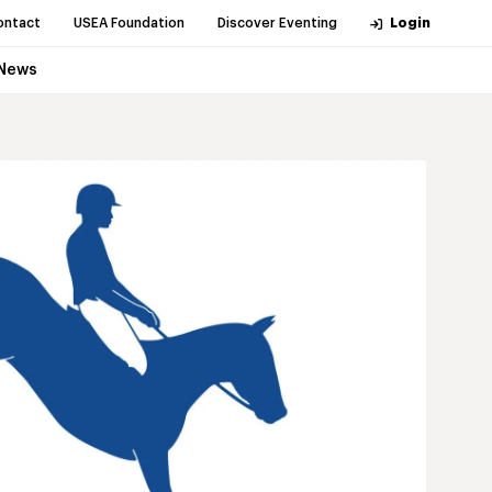
ontact
USEA Foundation
Discover Eventing
Login
News