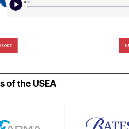
PISODE
N
rs of the USEA