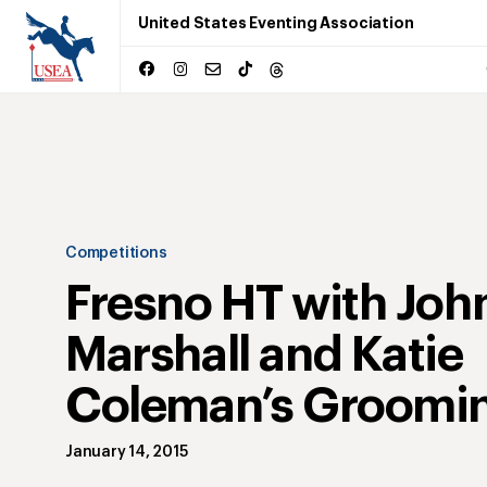
United States Eventing Association
Competitions
Fresno HT with Joh
Marshall and Katie
Coleman’s Groomin
January 14, 2015