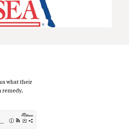
 us what their
in remedy.