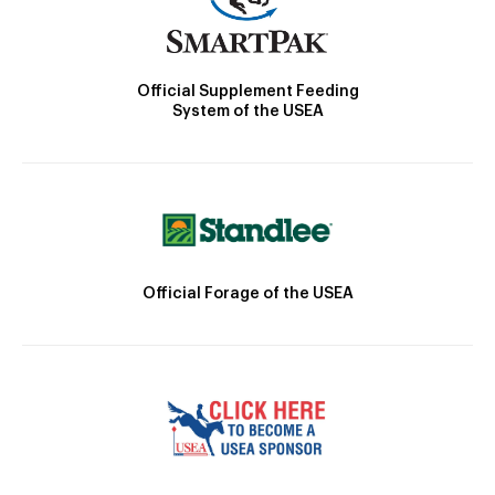
Official Supplement Feeding
System of the USEA
Official Forage of the USEA