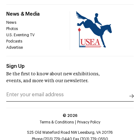
News & Media
News
Photos
U.S. Eventing TV
Podcasts
Advertise
Sign Up
Be the first to know about new exhibitions,
events, and more with our newsletter.
©
2026
Terms & Conditions
Privacy Policy
525 Old Waterford Road NW Leesburg, VA 20176
Phone (703) 779-0440 Fax (703) 779-0550