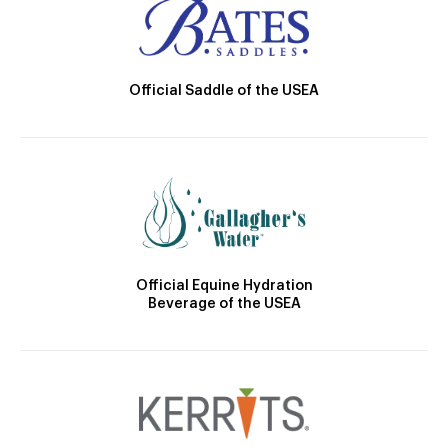
Official Saddle of the USEA
Official Equine Hydration
Beverage of the USEA