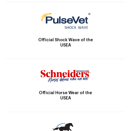
Official Shock Wave of the
USEA
Official Horse Wear of the
USEA