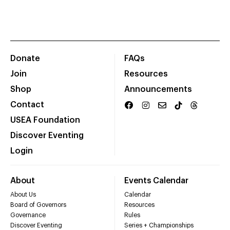
Donate
FAQs
Join
Resources
Shop
Announcements
Contact
USEA Foundation
Discover Eventing
Login
About
Events Calendar
About Us
Calendar
Board of Governors
Resources
Governance
Rules
Discover Eventing
Series + Championships