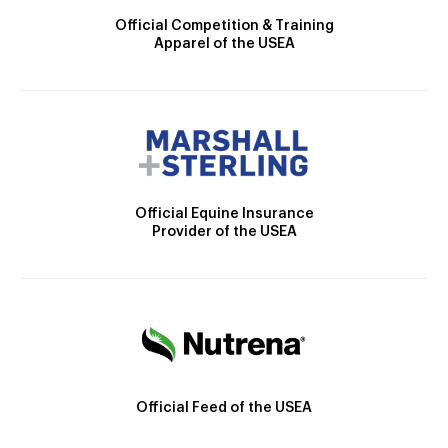
Official Competition & Training
Apparel of the USEA
Official Equine Insurance
Provider of the USEA
Official Feed of the USEA