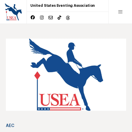
United States Eventing Association
AEC