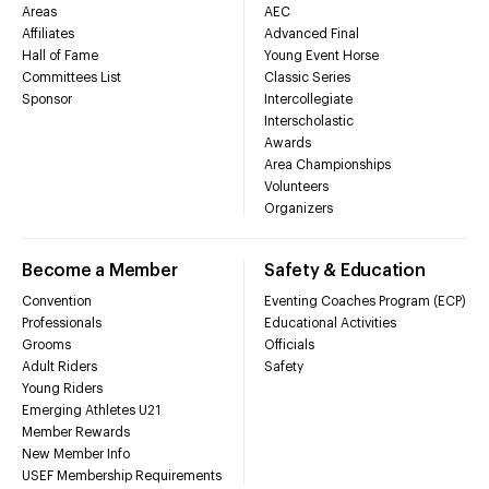
Areas
AEC
Affiliates
Advanced Final
Hall of Fame
Young Event Horse
Committees List
Classic Series
Sponsor
Intercollegiate
Interscholastic
Awards
Area Championships
Volunteers
Organizers
Become a Member
Safety & Education
Convention
Eventing Coaches Program (ECP)
Professionals
Educational Activities
Grooms
Officials
Adult Riders
Safety
Young Riders
Emerging Athletes U21
Member Rewards
New Member Info
USEF Membership Requirements