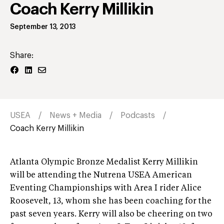
Coach Kerry Millikin
September 13, 2013
Share:
USEA
News + Media
Podcasts
Coach Kerry Millikin
Atlanta Olympic Bronze Medalist Kerry Millikin
will be attending the Nutrena USEA American
Eventing Championships with Area I rider Alice
Roosevelt, 13, whom she has been coaching for the
past seven years. Kerry will also be cheering on two