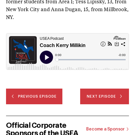
former students from Area I; Tess Lipisky, 13, from
New York City and Anna Dugan, 15, from Millbrook,
NY.
PREVIOUS EPISODE
NEXT EPISODE
Official Corporate
Become a Sponsor
Sponsors of the USEA