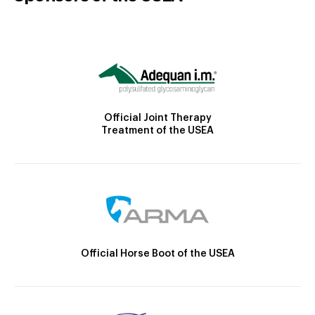
Official Joint Therapy
Treatment of the USEA
Official Horse Boot of the USEA