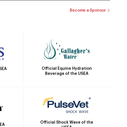
Become a Sponsor
Official Equine Hydration
USEA
Beverage of the USEA
Official Shock Wave of the
SEA