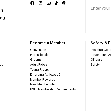
on
ing
r
Become a Member
Safety & 
Convention
Eventing Coac
Professionals
Educational Ac
Grooms
Officials
ps
Adult Riders
Safety
Young Riders
Emerging Athletes U21
Member Rewards
New Member Info
USEF Membership Requirements