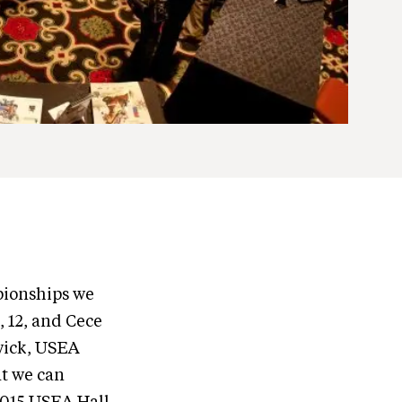
pionships we
, 12, and Cece
dwick, USEA
at we can