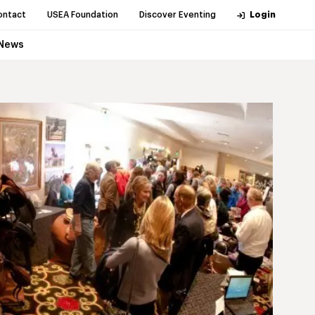
ontact
USEA Foundation
Discover Eventing
Login
News