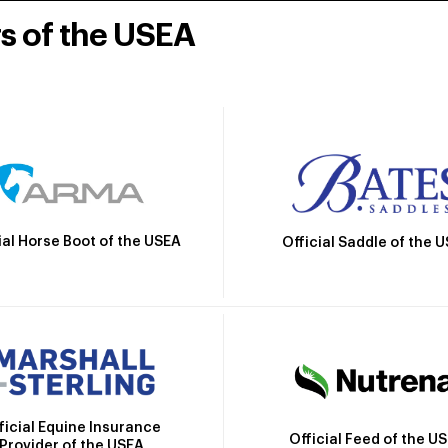
rs of the USEA
ial Horse Boot of the USEA
Official Saddle of the 
ficial Equine Insurance
Official Feed of the U
Provider of the USEA