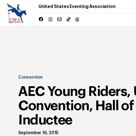
United States Eventing Association
Convention
AEC Young Riders,
Convention, Hall o
Inductee
September 16, 2015