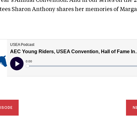
 year’s Annual Convention. And in our series on the
tees Sharon Anthony shares her memories of Marga
PISODE
N