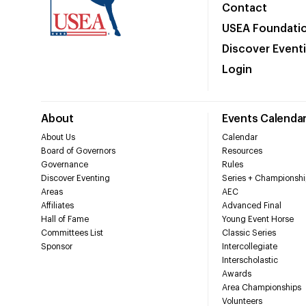
Contact
USEA Foundati
Discover Event
Login
About
Events Calenda
About Us
Calendar
Board of Governors
Resources
Governance
Rules
Discover Eventing
Series + Championshi
Areas
AEC
Affiliates
Advanced Final
Hall of Fame
Young Event Horse
Committees List
Classic Series
Sponsor
Intercollegiate
Interscholastic
Awards
Area Championships
Volunteers