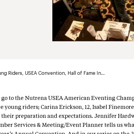
ng Riders, USEA Convention, Hall of Fame In...
o go to the Nutrena USEA American Eventing Cham
e young riders; Carina Erickson, 12, Isabel Finemore
t their preparation and expectations. Jennifer Har
mber Services & Meeting/Event Planner tells us wh