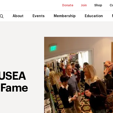
Donate
Join
Shop
C
About
Events
Membership
Education
 USEA
f Fame