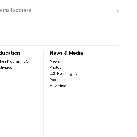
Education
News & Media
hes Program (ECP)
News
tivities
Photos
U.S. Eventing TV
Podcasts
Advertise