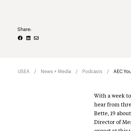
Share:
USEA
News + Media
Podcasts
AEC You
With a week t
hear from thre
Bette, 19 abou
Director of Me