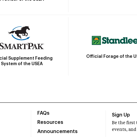
Official Forage of the 
icial Supplement Feeding
System of the USEA
FAQs
Sign Up
Resources
Be the firs
events, and
Announcements