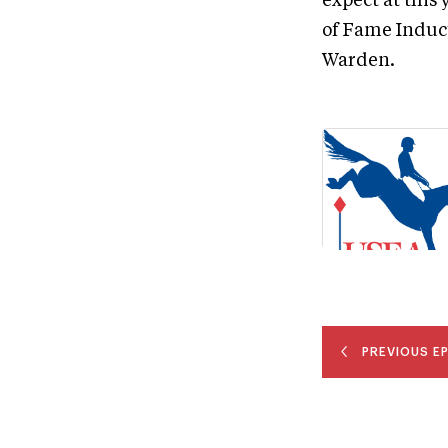
expect at this
of Fame Induc
Warden.
PREVIOUS E