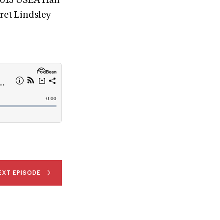
 2015 USEA Hall
ret Lindsley
EXT EPISODE