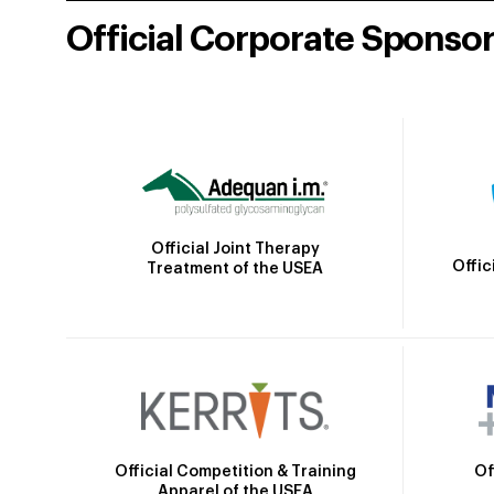
Official Corporate Sponso
Official Joint Therapy
Offic
Treatment of the USEA
Official Competition & Training
Of
Apparel of the USEA