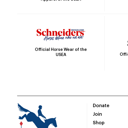
Official Horse Wear of the
Off
USEA
Donate
Join
Shop