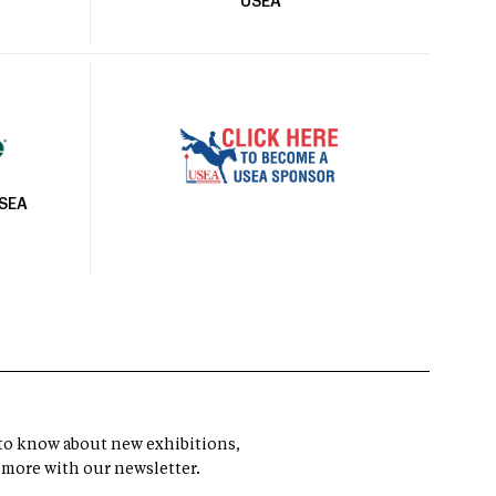
USEA
USEA
t to know about new exhibitions,
 more with our newsletter.