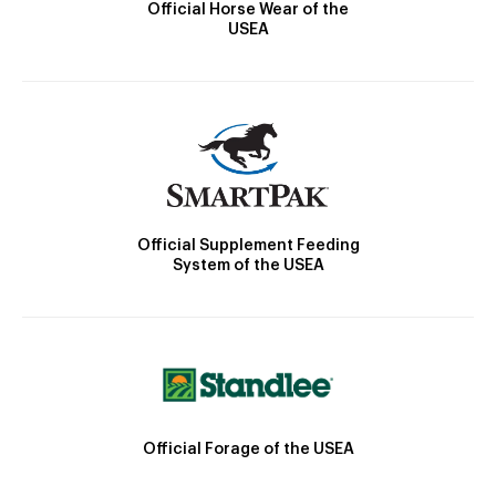
Official Horse Wear of the
USEA
Official Supplement Feeding
System of the USEA
Official Forage of the USEA