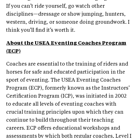
If you can’t ride yourself, go watch other
disciplines—dressage or show jumping, hunters,
western, driving, or someone doing groundwork. I
think you’ll find it’s worth it.
About the USEA Eventing Coaches Program
(ECP)
Coaches are essential to the training of riders and
horses for safe and educated participation in the
sport of eventing. The USEA Eventing Coaches
Program (ECP), formerly known as the Instructors’
Certification Program (ICP), was initiated in 2002
to educate all levels of eventing coaches with
crucial training principles upon which they can
continue to build throughout their teaching
careers. ECP offers educational workshops and
assessments by which both regular coaches, Level I