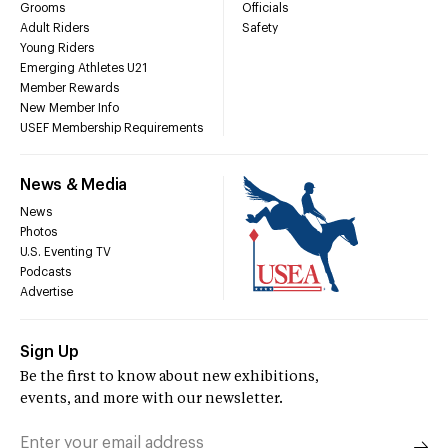
Grooms
Officials
Adult Riders
Safety
Young Riders
Emerging Athletes U21
Member Rewards
New Member Info
USEF Membership Requirements
News & Media
News
Photos
U.S. Eventing TV
Podcasts
Advertise
Sign Up
Be the first to know about new exhibitions,
events, and more with our newsletter.