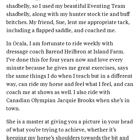
shadbelly, so I used my beautiful Eventing Team
shadbelly, along with my hunter stock tie and buff
britches. My friend, Sue, lent me appropriate tack,
including a flapped saddle, and coached me.
In Ocala, I am fortunate to ride weekly with
dressage coach Barend Heilbron at Island Farm.
I’ve done this for four years now and love every
minute because he gives me great exercises, says
the same things I do when I teach but in a different
way, can ride my horse and feel what I feel, and can
coach me at shows as well. I also ride with
Canadian Olympian Jacquie Brooks when she’s in
town.
She is a master at giving you a picture in your head
of what you’re trying to achieve, whether it’s
keeping my horse’s shoulders towards the bit and