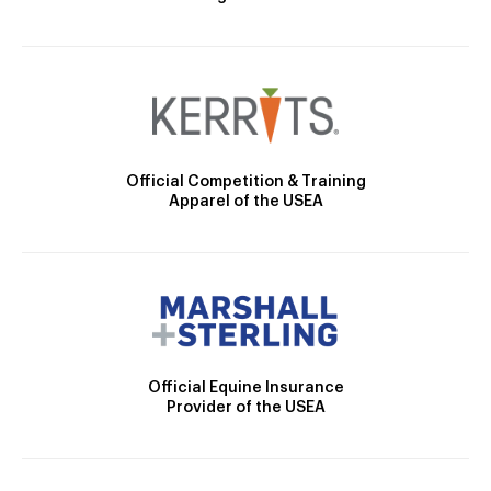
Official Competition & Training
Apparel of the USEA
Official Equine Insurance
Provider of the USEA