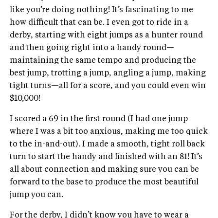
like you’re doing nothing! It’s fascinating to me
how difficult that can be. I even got to ride in a
derby, starting with eight jumps as a hunter round
and then going right into a handy round—
maintaining the same tempo and producing the
best jump, trotting a jump, angling a jump, making
tight turns—all for a score, and you could even win
$10,000!
I scored a 69 in the first round (I had one jump
where I was a bit too anxious, making me too quick
to the in-and-out). I made a smooth, tight roll back
turn to start the handy and finished with an 81! It’s
all about connection and making sure you can be
forward to the base to produce the most beautiful
jump you can.
For the derby, I didn’t know you have to wear a