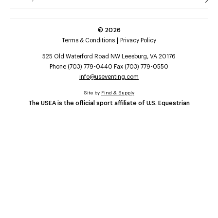
©
2026
Terms & Conditions
Privacy Policy
525 Old Waterford Road NW Leesburg, VA 20176
Phone (703) 779-0440 Fax (703) 779-0550
info@useventing.com
Site by
Find & Supply
The USEA is the official sport affiliate of U.S. Equestrian