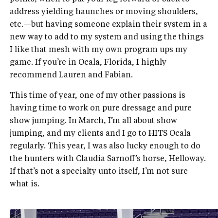
address yielding haunches or moving shoulders,
etc.—but having someone explain their system in a
new way to add to my system and using the things
I like that mesh with my own program ups my
game. If you’re in Ocala, Florida, I highly
recommend Lauren and Fabian.
This time of year, one of my other passions is
having time to work on pure dressage and pure
show jumping. In March, I’m all about show
jumping, and my clients and I go to HITS Ocala
regularly. This year, I was also lucky enough to do
the hunters with Claudia Sarnoff’s horse, Helloway.
If that’s not a specialty unto itself, I’m not sure
what is.