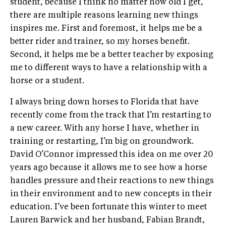
student, because I think no matter how old I get,
there are multiple reasons learning new things
inspires me. First and foremost, it helps me be a
better rider and trainer, so my horses benefit.
Second, it helps me be a better teacher by exposing
me to different ways to have a relationship with a
horse or a student.
I always bring down horses to Florida that have
recently come from the track that I’m restarting to
a new career. With any horse I have, whether in
training or restarting, I’m big on groundwork.
David O’Connor impressed this idea on me over 20
years ago because it allows me to see how a horse
handles pressure and their reactions to new things
in their environment and to new concepts in their
education. I’ve been fortunate this winter to meet
Lauren Barwick and her husband, Fabian Brandt,