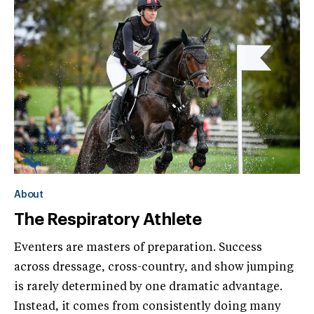
About
The Respiratory Athlete
Eventers are masters of preparation. Success
across dressage, cross-country, and show jumping
is rarely determined by one dramatic advantage.
Instead, it comes from consistently doing many