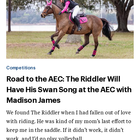
Competitions
Road to the AEC: The Riddler Will
Have His Swan Song at the AEC with
Madison James
We found The Riddler when I had fallen out of love
with riding. He was kind of my mom’s last effort to
keep me in the saddle. If it didn’t work, it didn’t
work, and I’d go play volleyball.