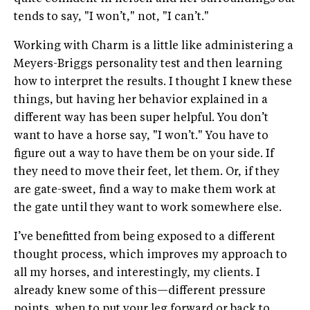
tends to say, "I won’t," not, "I can’t."
Working with Charm is a little like administering a
Meyers-Briggs personality test and then learning
how to interpret the results. I thought I knew these
things, but having her behavior explained in a
different way has been super helpful. You don’t
want to have a horse say, "I won’t." You have to
figure out a way to have them be on your side. If
they need to move their feet, let them. Or, if they
are gate-sweet, find a way to make them work at
the gate until they want to work somewhere else.
I’ve benefitted from being exposed to a different
thought process, which improves my approach to
all my horses, and interestingly, my clients. I
already knew some of this—different pressure
points, when to put your leg forward or back to