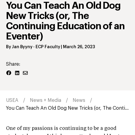
You Can Teach An Old Dog
New Tricks (or, The
Continuing Education of an
Eventer)
By
Jan Byyny
- ECP Faculty
|
March 26, 2023
Share:
USEA
News + Media
News
You Can Teach An Old Dog New Tricks (or, The Conti...
One of my passions is continuing to be a good