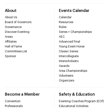
About
Events Calendar
About Us
Calendar
Board of Governors
Resources
Governance
Rules
Discover Eventing
Series + Championships
Areas
AEC
Affiliates
Advanced Final
Hall of Fame
Young Event Horse
Committees List
Classic Series
Sponsor
Intercollegiate
Interscholastic
Awards
Area Championships
Volunteers
Organizers
Become a Member
Safety & Education
Convention
Eventing Coaches Program (ECP)
Professionals
Educational Activities