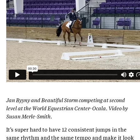
Jan Byyny and Beautiful Storm competing at second
level at the World Equestrian Center-Ocala. Video by
Susan Merle-Smith.
It’s super hard to have 12 consistent jumps in the
same rhythm and the same tempo and make it look