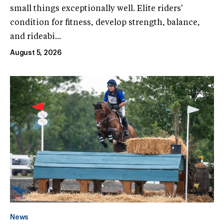
small things exceptionally well. Elite riders'
condition for fitness, develop strength, balance,
and rideabi...
August 5, 2026
News