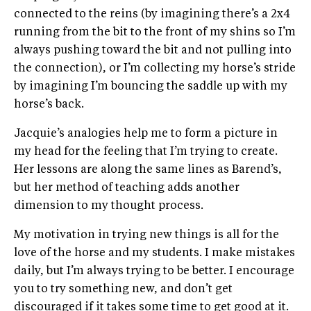
connected to the reins (by imagining there’s a 2x4
running from the bit to the front of my shins so I’m
always pushing toward the bit and not pulling into
the connection), or I’m collecting my horse’s stride
by imagining I’m bouncing the saddle up with my
horse’s back.
Jacquie’s analogies help me to form a picture in
my head for the feeling that I’m trying to create.
Her lessons are along the same lines as Barend’s,
but her method of teaching adds another
dimension to my thought process.
My motivation in trying new things is all for the
love of the horse and my students. I make mistakes
daily, but I’m always trying to be better. I encourage
you to try something new, and don’t get
discouraged if it takes some time to get good at it.