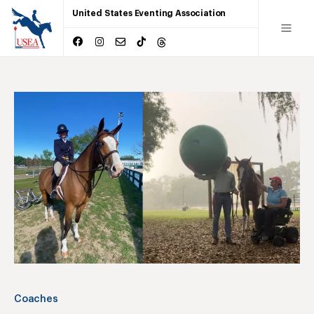
United States Eventing Association
Coaches