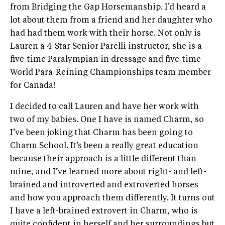
from Bridging the Gap Horsemanship. I’d heard a
lot about them from a friend and her daughter who
had had them work with their horse. Not only is
Lauren a 4-Star Senior Parelli instructor, she is a
five-time Paralympian in dressage and five-time
World Para-Reining Championships team member
for Canada!
I decided to call Lauren and have her work with
two of my babies. One I have is named Charm, so
I’ve been joking that Charm has been going to
Charm School. It’s been a really great education
because their approach is a little different than
mine, and I’ve learned more about right- and left-
brained and introverted and extroverted horses
and how you approach them differently. It turns out
I have a left-brained extrovert in Charm, who is
quite confident in herself and her surroundings but