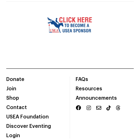
Donate
FAQs
Join
Resources
Shop
Announcements
Contact
USEA Foundation
Discover Eventing
Login