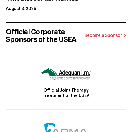
August 3, 2026
Official Corporate
Become a Sponsor
Sponsors of the USEA
Official Joint Therapy
Treatment of the USEA