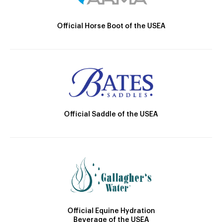
Official Horse Boot of the USEA
Official Saddle of the USEA
Official Equine Hydration
Beverage of the USEA