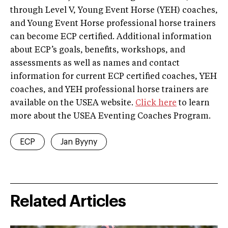
through Level V, Young Event Horse (YEH) coaches,
and Young Event Horse professional horse trainers
can become ECP certified. Additional information
about ECP’s goals, benefits, workshops, and
assessments as well as names and contact
information for current ECP certified coaches, YEH
coaches, and YEH professional horse trainers are
available on the USEA website.
Click here
to learn
more about the USEA Eventing Coaches Program.
ECP
Jan Byyny
Related Articles