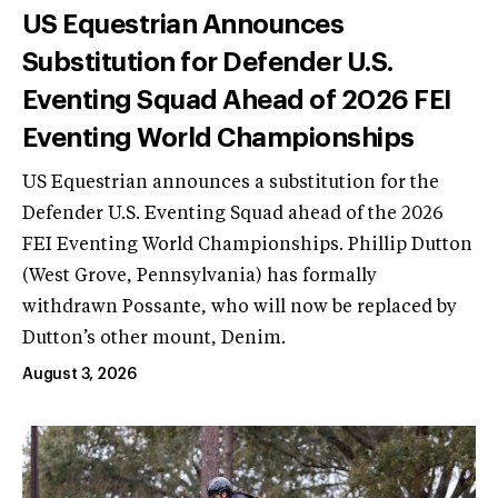
US Equestrian Announces
Substitution for Defender U.S.
Eventing Squad Ahead of 2026 FEI
Eventing World Championships
US Equestrian announces a substitution for the
Defender U.S. Eventing Squad ahead of the 2026
FEI Eventing World Championships. Phillip Dutton
(West Grove, Pennsylvania) has formally
withdrawn Possante, who will now be replaced by
Dutton’s other mount, Denim.
August 3, 2026