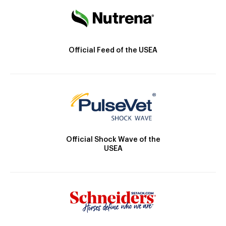
Official Feed of the USEA
Official Shock Wave of the
USEA