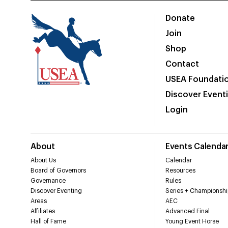
Donate
Join
Shop
Contact
USEA Foundati
Discover Event
Login
About
Events Calenda
About Us
Calendar
Board of Governors
Resources
Governance
Rules
Discover Eventing
Series + Championshi
Areas
AEC
Affiliates
Advanced Final
Hall of Fame
Young Event Horse