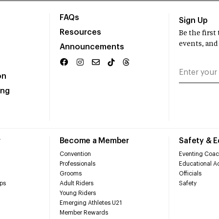
FAQs
Sign Up
Resources
Be the firs
events, and
Announcements
on
ing
r
Become a Member
Safety & 
Convention
Eventing Coac
Professionals
Educational Ac
Grooms
Officials
ps
Adult Riders
Safety
Young Riders
Emerging Athletes U21
Member Rewards