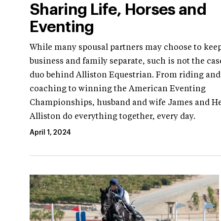
Sharing Life, Horses and
Eventing
While many spousal partners may choose to kee
business and family separate, such is not the cas
duo behind Alliston Equestrian. From riding and
coaching to winning the American Eventing
Championships, husband and wife James and H
Alliston do everything together, every day.
April 1, 2024