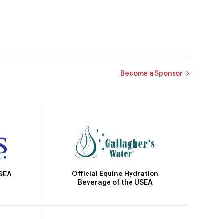
Become a Sponsor
Official Equine Hydration
USEA
Beverage of the USEA