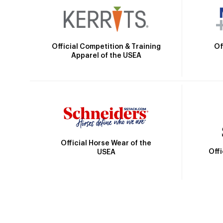
Official Competition & Training
Of
Apparel of the USEA
Official Horse Wear of the
Off
USEA