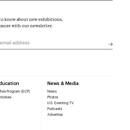
t to know about new exhibitions,
 more with our newsletter.
Education
News & Media
hes Program (ECP)
News
tivities
Photos
U.S. Eventing TV
Podcasts
Advertise