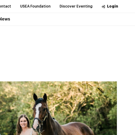
ontact
USEA Foundation
Discover Eventing
Login
News