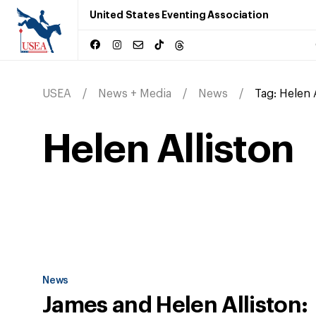
United States Eventing Association
USEA
News + Media
News
Tag:
Helen 
Helen Alliston
News
James and Helen Alliston: