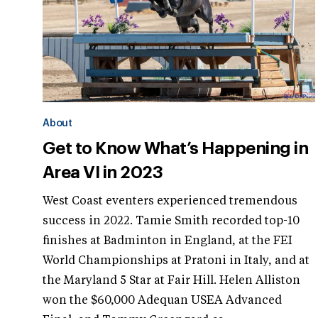
About
Get to Know What’s Happening in
Area VI in 2023
West Coast eventers experienced tremendous
success in 2022. Tamie Smith recorded top-10
finishes at Badminton in England, at the FEI
World Championships at Pratoni in Italy, and at
the Maryland 5 Star at Fair Hill. Helen Alliston
won the $60,000 Adequan USEA Advanced