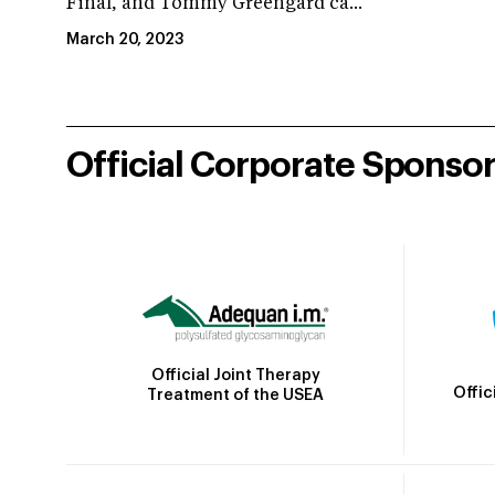
Final, and Tommy Greengard ca...
March 20, 2023
Official Corporate Sponso
Official Joint Therapy
Offic
Treatment of the USEA