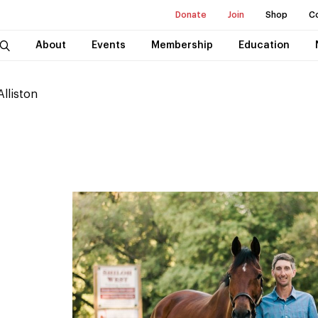
Donate
Join
Shop
C
About
Events
Membership
Education
Alliston