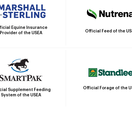
ficial Equine Insurance
Official Feed of the U
Provider of the USEA
Official Forage of the 
icial Supplement Feeding
System of the USEA