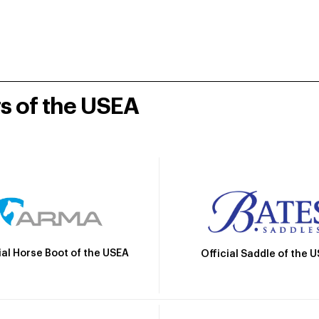
rs of the USEA
ial Horse Boot of the USEA
Official Saddle of the 