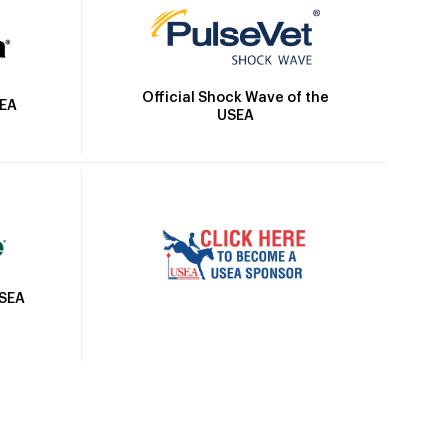
Official Shock Wave of the
SEA
USEA
USEA