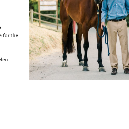
p
e for the
elen