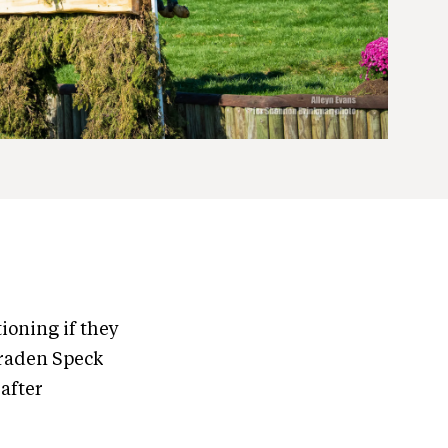
ioning if they
Braden Speck
 after