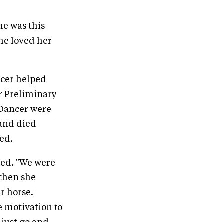
he was this
she loved her
ncer helped
r Preliminary
d Dancer were
 and died
ed.
ed. "We were
 then she
r horse.
e motivation to