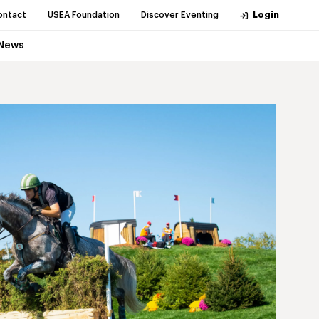
ontact
USEA Foundation
Discover Eventing
Login
News