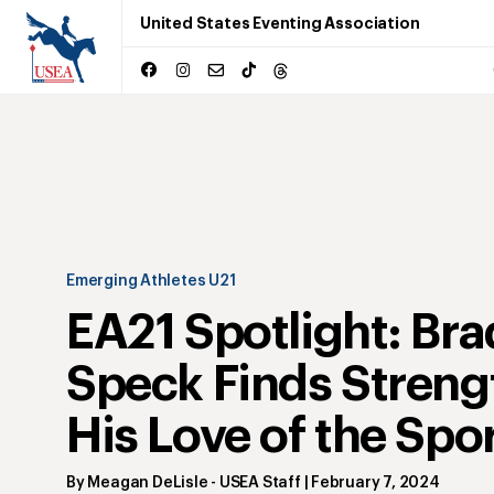
United States Eventing Association
Emerging Athletes U21
EA21 Spotlight: Br
Speck Finds Streng
His Love of the Spo
By
Meagan DeLisle
- USEA Staff
|
February 7, 2024