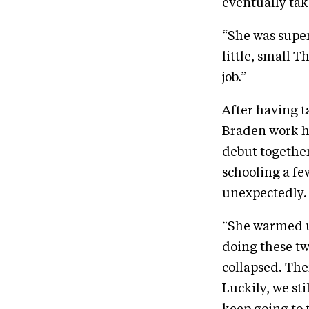
eventually tak
“She was super
little, small 
job.”
After having t
Braden work h
debut together
schooling a f
unexpectedly. 
“She warmed u
doing these tw
collapsed. The
Luckily, we st