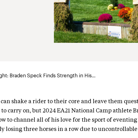
ght: Braden Speck Finds Strength in His...
 can shake a rider to their core and leave them quest
 to carry on, but 2024 EA21 National Camp athlete 
w to channel all of his love for the sport of eventing
y losing three horses in a row due to uncontrollable