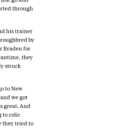
 just go and
orted through
d his trainer
oroughbred by
r Braden for
meantime, they
dy struck
go to New
, and we got
as great. And
 to colic
they tried to