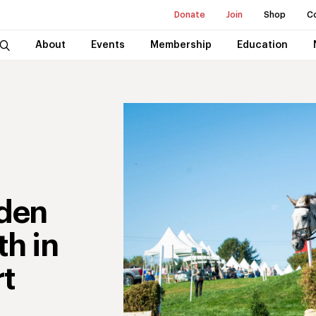
Donate
Join
Shop
C
About
Events
Membership
Education
aden
th in
rt