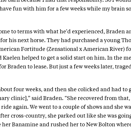
he barn because I had that responsibility. So I would
have fun with him for a few weeks while my brain s
ome to terms with what he'd experienced, Braden an
 for his next horse. They had purchased a young Th
erican Fortitude (Zensational x American River) fo
d Kaelen helped to get a solid start on him. In the 
or Braden to lease. But just a few weeks later, trage
 about four weeks, and then she colicked and had to 
nary clinic],” said Braden. “She recovered from that
to ride again. We went to a couple of shows and she w
fter cross-country, she parked out like she was going
e her Banamine and rushed her to New Bolton where 