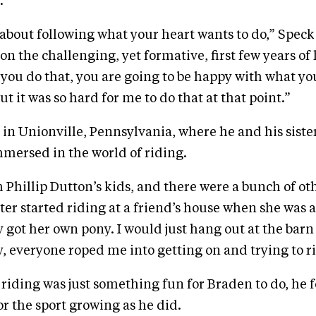
.
ll about following what your heart wants to do,” Speck
on the challenging, yet formative, first few years of
you do that, you are going to be happy with what yo
t it was so hard for me to do that at that point.”
in Unionville, Pennsylvania, where he and his siste
mersed in the world of riding.
h Phillip Dutton’s kids, and there were a bunch of ot
ter started riding at a friend’s house when she was 
 got her own pony. I would just hang out at the bar
, everyone roped me into getting on and trying to r
y riding was just something fun for Braden to do, he 
or the sport growing as he did.