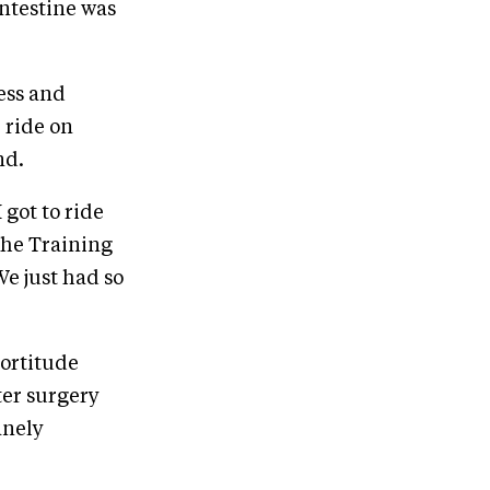
intestine was
ess and
 ride on
nd.
 got to ride
the Training
We just had so
ortitude
ter surgery
anely