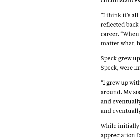
circumstances
“I think it’s a
reflected back 
career. “When 
matter what, bu
Speck grew up 
Speck, were im
“I grew up wit
around. My sis
and eventually
and eventually
While initiall
appreciation f