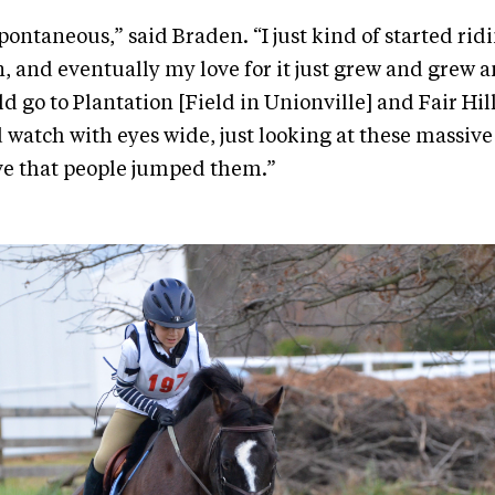
spontaneous,” said Braden. “I just kind of started ridi
n, and eventually my love for it just grew and grew 
d go to Plantation [Field in Unionville] and Fair Hil
watch with eyes wide, just looking at these massive 
ve that people jumped them.”