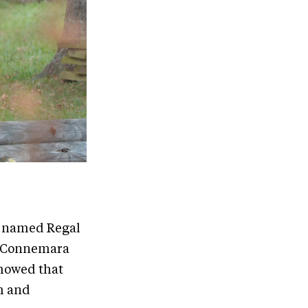
e named Regal
’s Connemara
showed that
m and