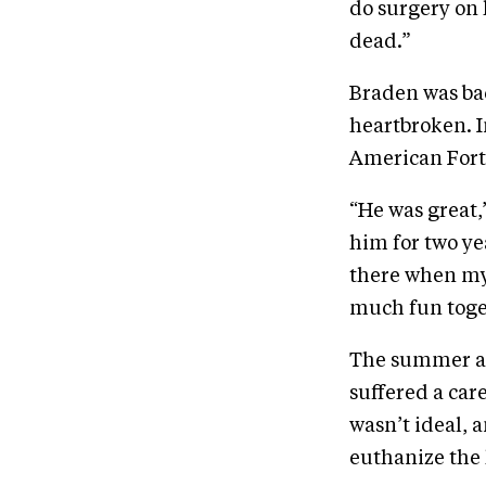
do surgery on 
dead.”
Braden was ba
heartbroken. I
American Forti
“He was great,”
him for two y
there when my 
much fun toge
The summer af
suffered a car
wasn’t ideal, 
euthanize the