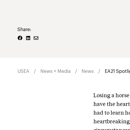
Share:
USEA
News + Media
News
EA21 Spotli
Losing a horse
have the heart
had to learn ho
heartbreakingl