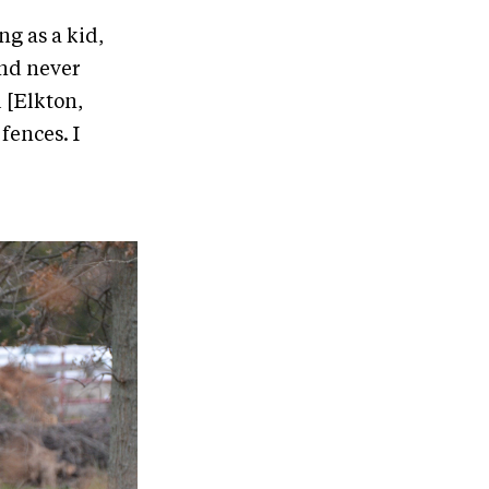
ng as a kid,
and never
l [Elkton,
fences. I