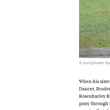
A young Braden Sp
When his sist
Dancer, Braden
Rosenharley Ro
pony through t