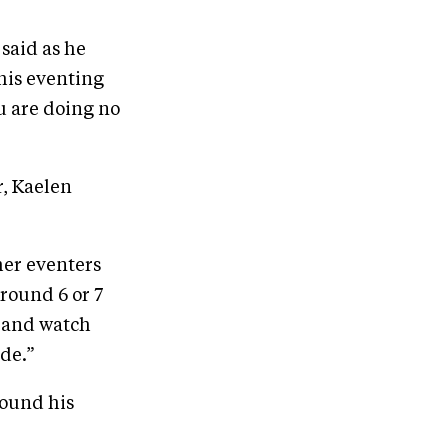
 said as he
 his eventing
u are doing no
r, Kaelen
her eventers
around 6 or 7
n and watch
ide.”
found his