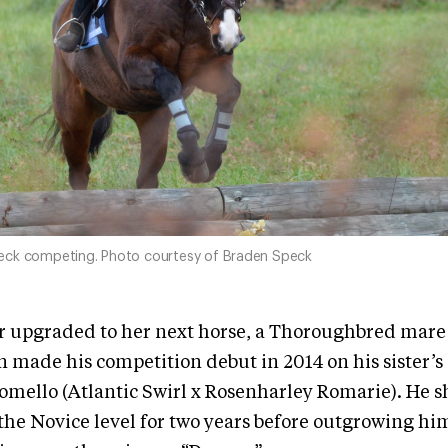
eck competing. Photo courtesy of Braden Speck
er upgraded to her next horse, a Thoroughbred mar
 made his competition debut in 2014 on his sister
mello (Atlantic Swirl x Rosenharley Romarie). He 
he Novice level for two years before outgrowing hi