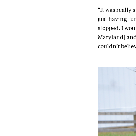
“It was really 
just having fu
stopped. I woul
Maryland] and 
couldn’t belie