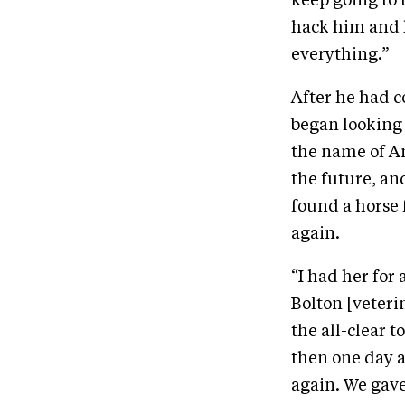
keep going to t
hack him and 
everything.”
After he had c
began looking
the name of Am
the future, an
found a horse f
again.
“I had her for
Bolton [veteri
the all-clear 
then one day a
again. We gav