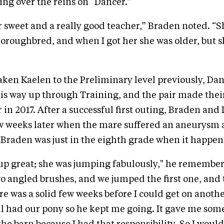
ing over the reins on “Dancer.”
 sweet and a really good teacher,” Braden noted. “S
Thoroughbred, and when I got her she was older, but 
aken Kaelen to the Preliminary level previously, Da
is way up through Training, and the pair made thei
 in 2017. After a successful first outing, Braden an
ew weeks later when the mare suffered an aneurysm
Braden was just in the eighth grade when it happen
p great; she was jumping fabulously," he remember
o angled brushes, and we jumped the first one, and
re was a solid few weeks before I could get on anothe
ill had our pony so he kept me going. It gave me som