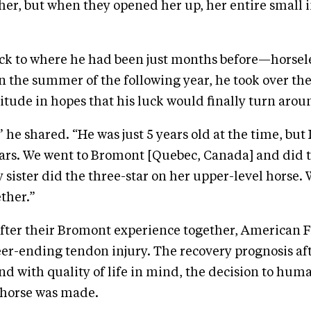
her, but when they opened her up, her entire small 
ck to where he had been just months before—horsel
n the summer of the following year, he took over the
tude in hopes that his luck would finally turn arou
 he shared. “He was just 5 years old at the time, but I
ears. We went to Bromont [Quebec, Canada] and did 
sister did the three-star on her upper-level horse. 
ther.”
ter their Bromont experience together, American F
eer-ending tendon injury. The recovery prognosis af
and with quality of life in mind, the decision to hum
 horse was made.