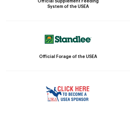
Official Supplement Feeding
System of the USEA
Official Forage of the USEA