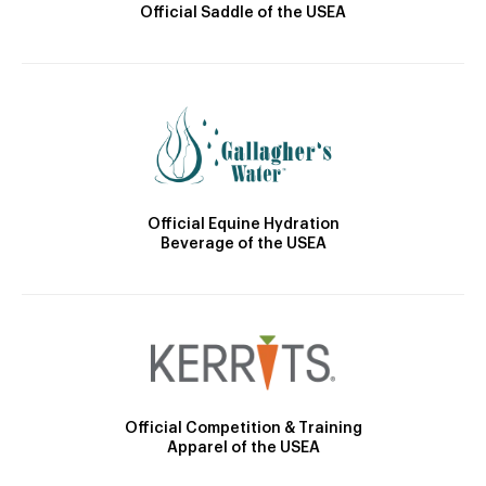
Official Saddle of the USEA
Official Equine Hydration
Beverage of the USEA
Official Competition & Training
Apparel of the USEA