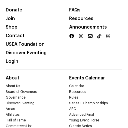
Donate
FAQs
Join
Resources
Shop
Announcements
Contact
USEA Foundation
Discover Eventing
Login
About
Events Calendar
About Us
Calendar
Board of Governors
Resources
Governance
Rules
Discover Eventing
Series + Championships
Areas
AEC
Affiliates
Advanced Final
Hall of Fame
Young Event Horse
Committees List
Classic Series