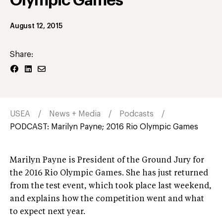
Olympic Games
August 12, 2015
Share:
USEA
News + Media
Podcasts
PODCAST: Marilyn Payne; 2016 Rio Olympic Games
Marilyn Payne is President of the Ground Jury for
the 2016 Rio Olympic Games. She has just returned
from the test event, which took place last weekend,
and explains how the competition went and what
to expect next year.