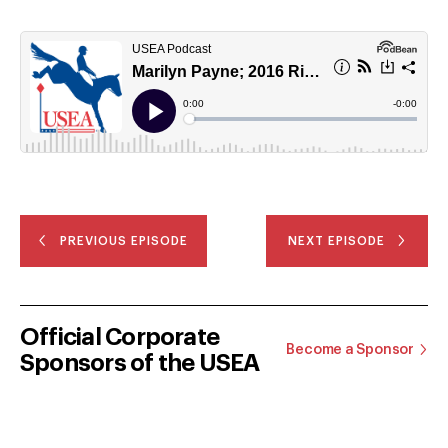
PREVIOUS EPISODE
NEXT EPISODE
Official Corporate
Become a Sponsor
Sponsors of the USEA