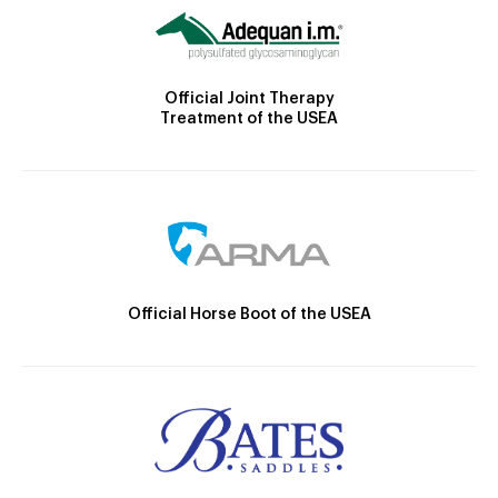
Official Joint Therapy
Treatment of the USEA
Official Horse Boot of the USEA