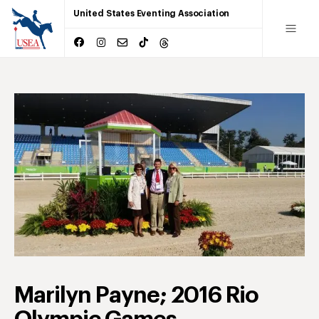
United States Eventing Association
Marilyn Payne; 2016 Rio