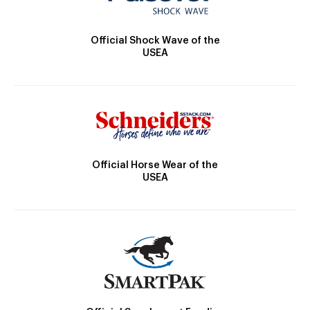
Official Shock Wave of the
USEA
Official Horse Wear of the
USEA