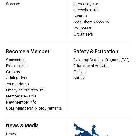
Sponsor
Intercollegiate
Interscholastic
Awards
Area Championships
Volunteers
Organizers
Become a Member
Safety & Education
Convention
Eventing Coaches Program (ECP)
Professionals
Educational Activities
Grooms
Officials
Adult Riders
Safety
Young Riders
Emerging Athletes U21
Member Rewards
New Member Info
USEF Membership Requirements
News & Media
News