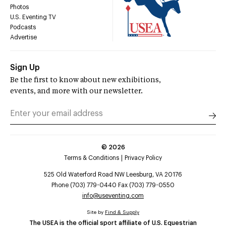
Photos
U.S. Eventing TV
Podcasts
Advertise
Sign Up
Be the first to know about new exhibitions,
events, and more with our newsletter.
©
2026
Terms & Conditions
Privacy Policy
525 Old Waterford Road NW Leesburg, VA 20176
Phone (703) 779-0440 Fax (703) 779-0550
info@useventing.com
Site by
Find & Supply
The USEA is the official sport affiliate of U.S. Equestrian