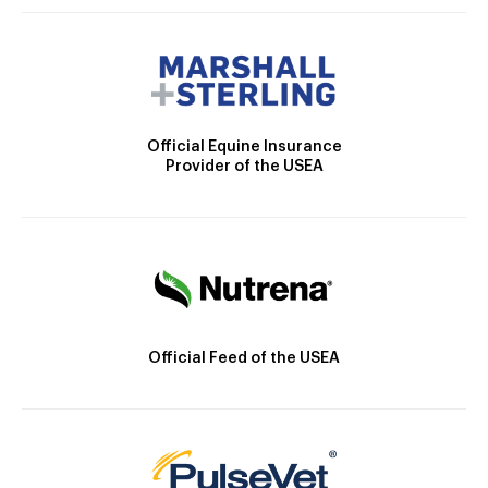
Official Equine Insurance
Provider of the USEA
Official Feed of the USEA