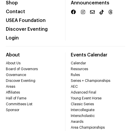
Shop
Announcements
Contact
USEA Foundation
Discover Eventing
Login
About
Events Calendar
About Us
Calendar
Board of Governors
Resources
Governance
Rules
Discover Eventing
Series + Championships
Areas
AEC
Affiliates
Advanced Final
Hall of Fame
Young Event Horse
Committees List
Classic Series
Sponsor
Intercollegiate
Interscholastic
Awards
Area Championships