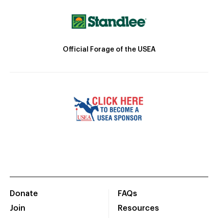
Official Forage of the USEA
Donate
FAQs
Join
Resources