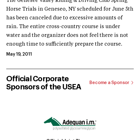
The Genesee Valley Riding & Driving Club Spring
Horse Trials in Geneseo, NY scheduled for June 5th
has been canceled due to excessive amounts of
rain. The entire cross-country course is under
water and the organizer does not feel there is not
enough time to sufficiently prepare the course.
May 19, 2011
Official Corporate
Become a Sponsor
Sponsors of the USEA