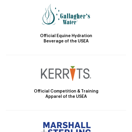
Official Equine Hydration
Beverage of the USEA
Official Competition & Training
Apparel of the USEA