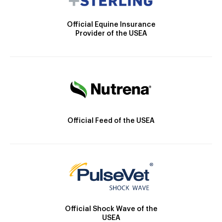
Official Equine Insurance
Provider of the USEA
Official Feed of the USEA
Official Shock Wave of the
USEA