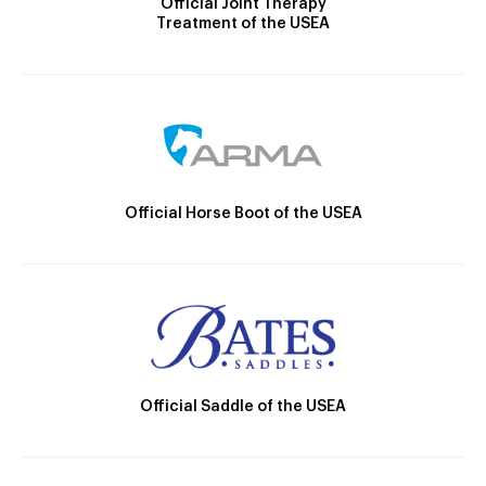
Official Joint Therapy
Treatment of the USEA
Official Horse Boot of the USEA
Official Saddle of the USEA