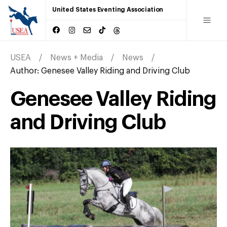
United States Eventing Association
USEA
News + Media
News
Author:
Genesee Valley Riding and Driving Club
Genesee Valley Riding
and Driving Club