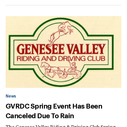
News
GVRDC Spring Event Has Been
Canceled Due To Rain