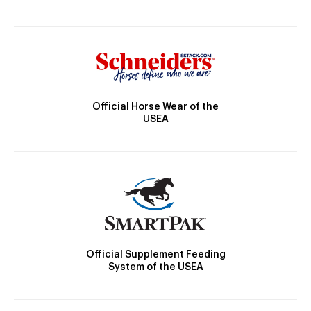
Official Horse Wear of the
USEA
Official Supplement Feeding
System of the USEA