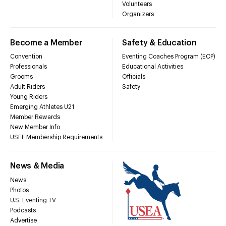
Volunteers
Organizers
Become a Member
Safety & Education
Convention
Eventing Coaches Program (ECP)
Professionals
Educational Activities
Grooms
Officials
Adult Riders
Safety
Young Riders
Emerging Athletes U21
Member Rewards
New Member Info
USEF Membership Requirements
News & Media
News
Photos
U.S. Eventing TV
Podcasts
Advertise