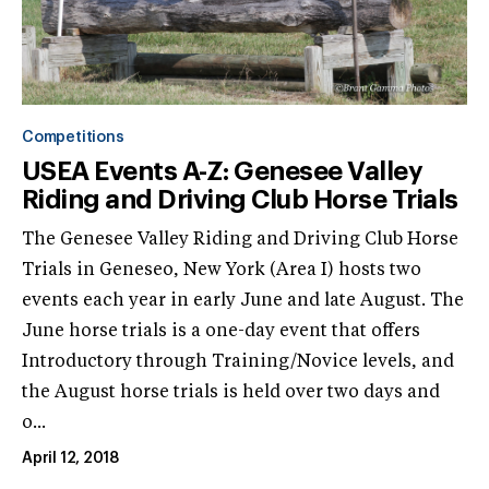
Competitions
USEA Events A-Z: Genesee Valley
Riding and Driving Club Horse Trials
The Genesee Valley Riding and Driving Club Horse
Trials in Geneseo, New York (Area I) hosts two
events each year in early June and late August. The
June horse trials is a one-day event that offers
Introductory through Training/Novice levels, and
the August horse trials is held over two days and
o...
April 12, 2018