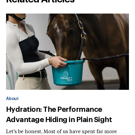
About
Hydration: The Performance
Advantage Hiding in Plain Sight
Let's be honest. Most of us have spent far more