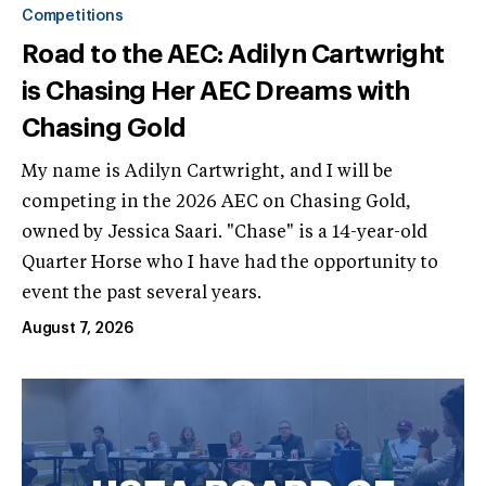
Competitions
Road to the AEC: Adilyn Cartwright
is Chasing Her AEC Dreams with
Chasing Gold
My name is Adilyn Cartwright, and I will be
competing in the 2026 AEC on Chasing Gold,
owned by Jessica Saari. "Chase" is a 14-year-old
Quarter Horse who I have had the opportunity to
event the past several years.
August 7, 2026