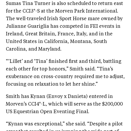
Sumas Tina Turner is also scheduled to return east
for the CCI3*-S at the Morven Park International.
The well-traveled Irish Sport Horse mare owned by
Julianne Guariglia has competed in FEI events in
Ireland, Great Britain, France, Italy, and in the
United States in California, Montana, South
Carolina, and Maryland.
“‘Lillet’ and ‘Tina’ finished first and third, battling
each other for top honors,” Smith said. “Tina’s
exuberance on cross-country required me to adjust,
focusing on relaxation to let her shine.”
Smith has Kynan (Envoy x Danieta) entered in
Morven’s CCI4*-L, which will serve as the $200,000
US Equestrian Open Eventing Final.
“Kynan was exceptional,” she said. “Despite a pilot