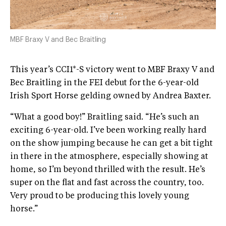
MBF Braxy V and Bec Braitling
This year’s CCI1*-S victory went to MBF Braxy V and
Bec Braitling in the FEI debut for the 6-year-old
Irish Sport Horse gelding owned by Andrea Baxter.
“What a good boy!” Braitling said. “He’s such an
exciting 6-year-old. I’ve been working really hard
on the show jumping because he can get a bit tight
in there in the atmosphere, especially showing at
home, so I’m beyond thrilled with the result. He’s
super on the flat and fast across the country, too.
Very proud to be producing this lovely young
horse.”