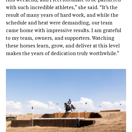
this weekend, and I feel fortunate to be partnered
with such incredible athletes,” she said. “It’s the
result of many years of hard work, and while the
schedule and heat were demanding, our team
came home with impressive results. I am grateful
to my team, owners, and supporters. Watching
these horses learn, grow, and deliver at this level
makes the years of dedication truly worthwhile.”