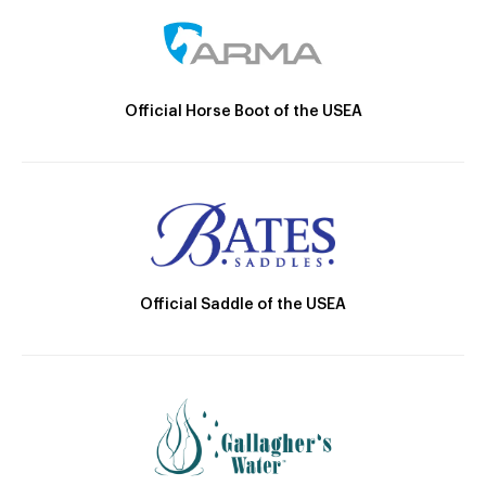
Official Horse Boot of the USEA
Official Saddle of the USEA