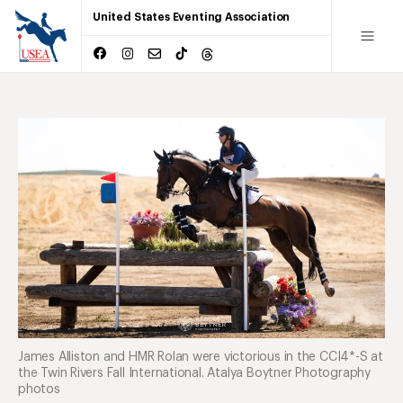
United States Eventing Association
James Alliston and HMR Rolan were victorious in the CCI4*-S at
the Twin Rivers Fall International. Atalya Boytner Photography
photos