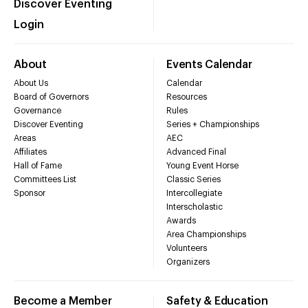
Discover Eventing
Login
About
Events Calendar
About Us
Calendar
Board of Governors
Resources
Governance
Rules
Discover Eventing
Series + Championships
Areas
AEC
Affiliates
Advanced Final
Hall of Fame
Young Event Horse
Committees List
Classic Series
Sponsor
Intercollegiate
Interscholastic
Awards
Area Championships
Volunteers
Organizers
Become a Member
Safety & Education