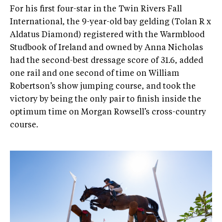
For his first four-star in the Twin Rivers Fall
International, the 9-year-old bay gelding (Tolan R x
Aldatus Diamond) registered with the Warmblood
Studbook of Ireland and owned by Anna Nicholas
had the second-best dressage score of 31.6, added
one rail and one second of time on William
Robertson’s show jumping course, and took the
victory by being the only pair to finish inside the
optimum time on Morgan Rowsell’s cross-country
course.