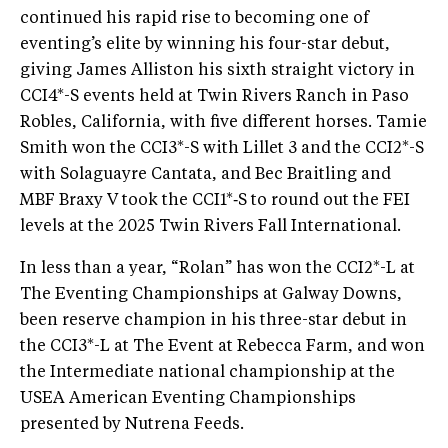
continued his rapid rise to becoming one of
eventing’s elite by winning his four-star debut,
giving James Alliston his sixth straight victory in
CCI4*-S events held at Twin Rivers Ranch in Paso
Robles, California, with five different horses. Tamie
Smith won the CCI3*-S with Lillet 3 and the CCI2*-S
with Solaguayre Cantata, and Bec Braitling and
MBF Braxy V took the CCI1*‑S to round out the FEI
levels at the 2025 Twin Rivers Fall International.
In less than a year, “Rolan” has won the CCI2*-L at
The Eventing Championships at Galway Downs,
been reserve champion in his three-star debut in
the CCI3*-L at The Event at Rebecca Farm, and won
the Intermediate national championship at the
USEA American Eventing Championships
presented by Nutrena Feeds.