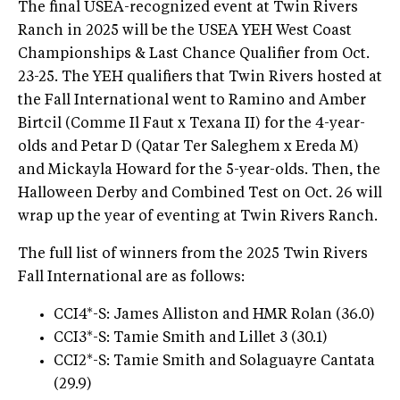
The final USEA-recognized event at Twin Rivers
Ranch in 2025 will be the USEA YEH West Coast
Championships & Last Chance Qualifier from Oct.
23-25. The YEH qualifiers that Twin Rivers hosted at
the Fall International went to Ramino and Amber
Birtcil (Comme Il Faut x Texana II) for the 4-year-
olds and Petar D (Qatar Ter Saleghem x Ereda M)
and Mickayla Howard for the 5-year-olds. Then, the
Halloween Derby and Combined Test on Oct. 26 will
wrap up the year of eventing at Twin Rivers Ranch.
The full list of winners from the 2025 Twin Rivers
Fall International are as follows:
CCI4*-S: James Alliston and HMR Rolan (36.0)
CCI3*-S: Tamie Smith and Lillet 3 (30.1)
CCI2*-S: Tamie Smith and Solaguayre Cantata
(29.9)