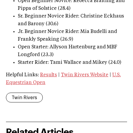
Open Beginner Novice: Rebecca Braitling and
Pippa of Solstice (28.4)
Sr. Beginner Novice Rider: Christine Eckhaus
and Barony (30.6)
Jr. Beginner Novice Rider: Mia Budelli and
Frankly Speaking (26.9)
Open Starter: Allyson Hartenburg and MBF
Longford (23.3)
Starter Rider: Tami Wallace and Mikey (24.0)
Helpful Links:
Results
|
Twin Rivers Website
|
U.S.
Equestrian Open
Twin Rivers
Related Articles