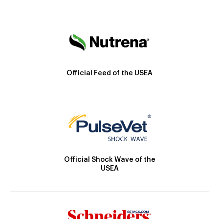
Official Feed of the USEA
Official Shock Wave of the
USEA