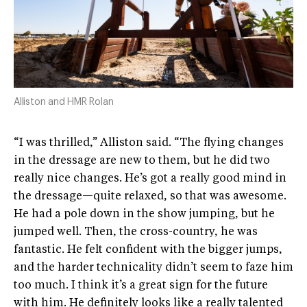
Alliston and HMR Rolan
“I was thrilled,” Alliston said. “The flying changes
in the dressage are new to them, but he did two
really nice changes. He’s got a really good mind in
the dressage—quite relaxed, so that was awesome.
He had a pole down in the show jumping, but he
jumped well. Then, the cross-country, he was
fantastic. He felt confident with the bigger jumps,
and the harder technicality didn’t seem to faze him
too much. I think it’s a great sign for the future
with him. He definitely looks like a really talented