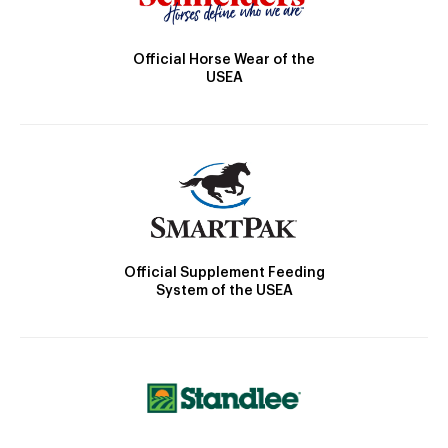
Official Horse Wear of the
USEA
Official Supplement Feeding
System of the USEA