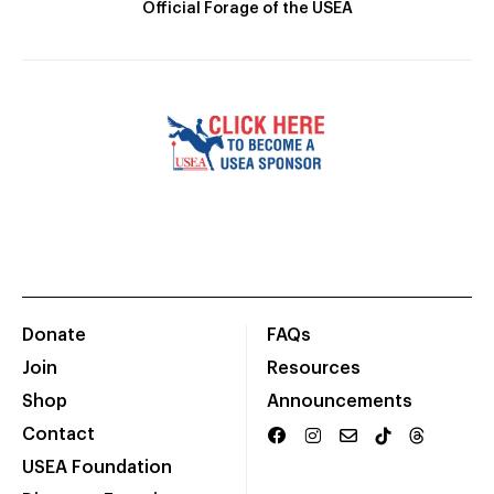
Official Forage of the USEA
Donate
FAQs
Join
Resources
Shop
Announcements
Contact
USEA Foundation