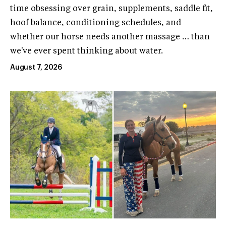
time obsessing over grain, supplements, saddle fit,
hoof balance, conditioning schedules, and
whether our horse needs another massage … than
we've ever spent thinking about water.
August 7, 2026