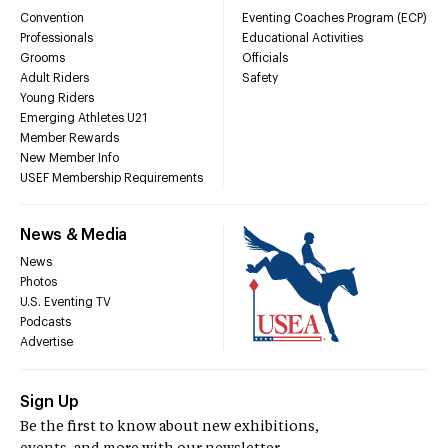
Convention
Eventing Coaches Program (ECP)
Professionals
Educational Activities
Grooms
Officials
Adult Riders
Safety
Young Riders
Emerging Athletes U21
Member Rewards
New Member Info
USEF Membership Requirements
News & Media
News
Photos
U.S. Eventing TV
Podcasts
Advertise
Sign Up
Be the first to know about new exhibitions,