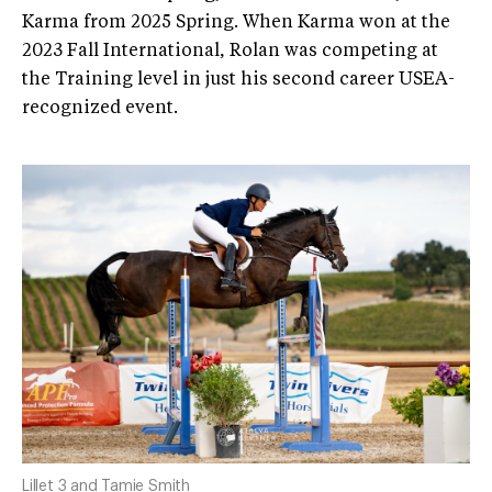
Karma from 2025 Spring. When Karma won at the
2023 Fall International, Rolan was competing at
the Training level in just his second career USEA-
recognized event.
Lillet 3 and Tamie Smith