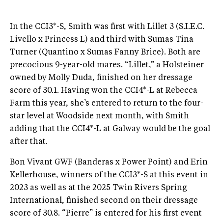
In the CCI3*-S, Smith was first with Lillet 3 (S.I.E.C.
Livello x Princess L) and third with Sumas Tina
Turner (Quantino x Sumas Fanny Brice). Both are
precocious 9-year-old mares. “Lillet,” a Holsteiner
owned by Molly Duda, finished on her dressage
score of 30.1. Having won the CCI4*-L at Rebecca
Farm this year, she’s entered to return to the four-
star level at Woodside next month, with Smith
adding that the CCI4*-L at Galway would be the goal
after that.
Bon Vivant GWF (Banderas x Power Point) and Erin
Kellerhouse, winners of the CCI3*-S at this event in
2023 as well as at the 2025 Twin Rivers Spring
International, finished second on their dressage
score of 30.8. “Pierre” is entered for his first event