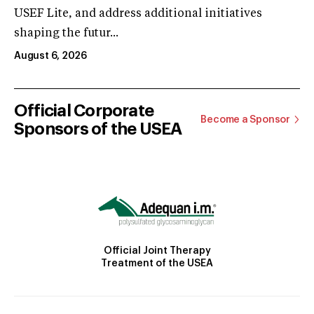
USEF Lite, and address additional initiatives
shaping the futur...
August 6, 2026
Official Corporate
Become a Sponsor
Sponsors of the USEA
Official Joint Therapy
Treatment of the USEA