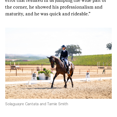
error that resulted in us jumping the wide part of
the corner, he showed his professionalism and
maturity, and he was quick and rideable.”
Solaguayre Cantata and Tamie Smith