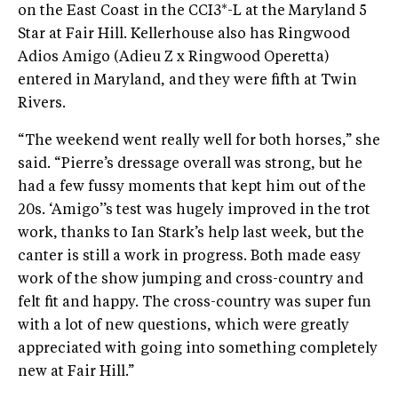
on the East Coast in the CCI3*-L at the Maryland 5
Star at Fair Hill. Kellerhouse also has Ringwood
Adios Amigo (Adieu Z x Ringwood Operetta)
entered in Maryland, and they were fifth at Twin
Rivers.
“The weekend went really well for both horses,” she
said. “Pierre’s dressage overall was strong, but he
had a few fussy moments that kept him out of the
20s. ‘Amigo’’s test was hugely improved in the trot
work, thanks to Ian Stark’s help last week, but the
canter is still a work in progress. Both made easy
work of the show jumping and cross-country and
felt fit and happy. The cross-country was super fun
with a lot of new questions, which were greatly
appreciated with going into something completely
new at Fair Hill.”