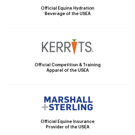
Official Equine Hydration
Beverage of the USEA
Official Competition & Training
Apparel of the USEA
Official Equine Insurance
Provider of the USEA