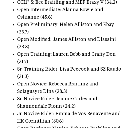
CCI1*-S: Bec Braitling and MBF Braxy V (34.2)
Open Intermediate: Alanna Bowie and
Oshianne (45.6)
Open Preliminary: Helen Alliston and Ebay
(25.7)
Open Modified: James Alliston and Diassini
(23.8)
Open Training: Lauren Bebb and Crafty Don
(31.7)
Sr. Training Rider: Lisa Peecook and SZ Raudo
(31.3)
Open Novice: Rebecca Braitling and
Solaguayre Dina (28.3)
Sr. Novice Rider: Jeanne Carley and
Shannondale Fionn (24.2)
Jr. Novice Rider: Emma de Vos Benavente and
HK Corinthian (30.6)