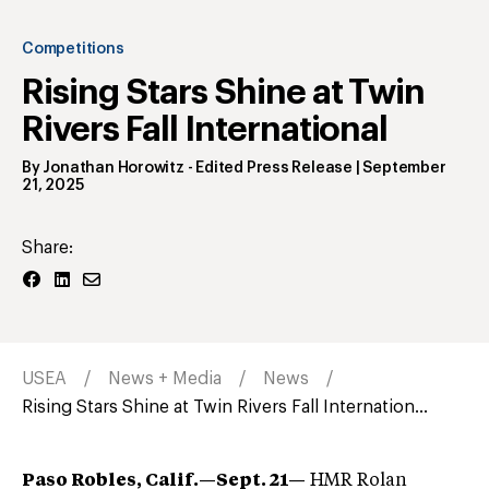
Competitions
Rising Stars Shine at Twin
Rivers Fall International
By
Jonathan Horowitz
- Edited Press Release
|
September
21, 2025
Share:
USEA
News + Media
News
Rising Stars Shine at Twin Rivers Fall Internation...
Paso Robles, Calif.—Sept. 21—
HMR Rolan