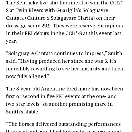
The Kentucky five-star heroine also won the CCI2*-
S at Twin Rivers with Guariglia’s Solaguayre
Cantata (Canturo x Solaguyare Clarita) on their
dressage score 29.9. They were reserve champions
in their FEI debuts in the CCI1*-S at this event last
year.
“Solaguayre Cantata continues to impress,” Smith
said. “Having produced her since she was 3, it’s
incredibly rewarding to see her maturity and talent
now fully aligned.”
The 8-year-old Argentine-bred mare has now been
first or second in five FEI events at the one- and
two-star levels–so another promising mare in
Smith’s stable.
“The horses delivered outstanding performances