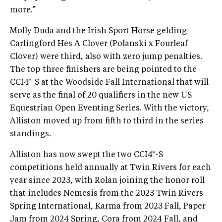
more.”
Molly Duda and the Irish Sport Horse gelding
Carlingford Hes A Clover (Polanski x Fourleaf
Clover) were third, also with zero jump penalties.
The top-three finishers are being pointed to the
CCI4*-S at the Woodside Fall International that will
serve as the final of 20 qualifiers in the new US
Equestrian Open Eventing Series. With the victory,
Alliston moved up from fifth to third in the series
standings.
Alliston has now swept the two CCI4*-S
competitions held annually at Twin Rivers for each
year since 2023, with Rolan joining the honor roll
that includes Nemesis from the 2023 Twin Rivers
Spring International, Karma from 2023 Fall, Paper
Jam from 2024 Spring, Cora from 2024 Fall, and