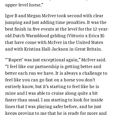
upper-level horse.”
Igor B and Megan McIver took second with clear
jumping and just adding time penalties. It was the
best finish in five events at the level for the 12-year-
old Dutch Warmblood gelding (Vittorio x Erica B)
that have come with McIver in the United States
and with Kristina Hall-Jackson in Great Britain.
“‘Rupert’ was just exceptional again,” McIver said.
“I feel like our partnership is getting better and
better each run we have. It is always a challenge to
feel like you can go fast on a horse you don’t
entirely know, but it’s starting to feel like he is
mine and I was able to cruise along quite a bit
faster than usual. I am starting to look for inside
lines that I was playing safer before, and he just
keeps proving to me that he is ready for more and