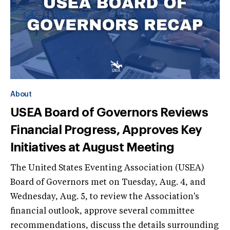
About
USEA Board of Governors Reviews
Financial Progress, Approves Key
Initiatives at August Meeting
The United States Eventing Association (USEA)
Board of Governors met on Tuesday, Aug. 4, and
Wednesday, Aug. 5, to review the Association's
financial outlook, approve several committee
recommendations, discuss the details surrounding