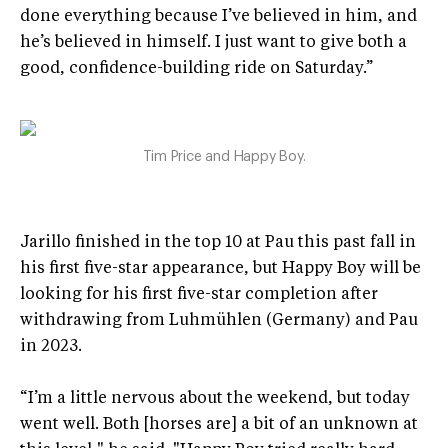
done everything because I’ve believed in him, and
he’s believed in himself. I just want to give both a
good, confidence-building ride on Saturday.”
Tim Price and Happy Boy.
Jarillo finished in the top 10 at Pau this past fall in
his first five-star appearance, but Happy Boy will be
looking for his first five-star completion after
withdrawing from Luhmühlen (Germany) and Pau
in 2023.
“I’m a little nervous about the weekend, but today
went well. Both [horses are] a bit of an unknown at