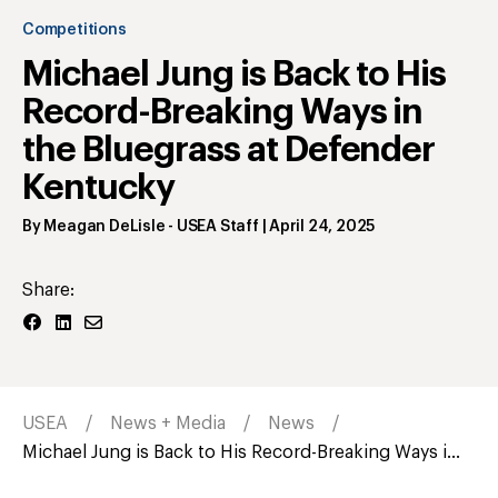
Competitions
Michael Jung is Back to His
Record-Breaking Ways in
the Bluegrass at Defender
Kentucky
By
Meagan DeLisle
- USEA Staff
|
April 24, 2025
Share:
USEA
News + Media
News
Michael Jung is Back to His Record-Breaking Ways i...