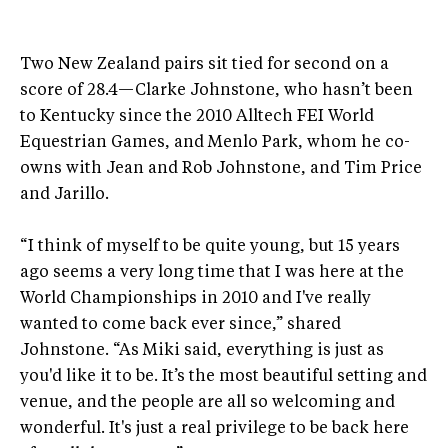
Two New Zealand pairs sit tied for second on a
score of 28.4—Clarke Johnstone, who hasn’t been
to Kentucky since the 2010 Alltech FEI World
Equestrian Games, and Menlo Park, whom he co-
owns with Jean and Rob Johnstone, and Tim Price
and Jarillo.
“I think of myself to be quite young, but 15 years
ago seems a very long time that I was here at the
World Championships in 2010 and I've really
wanted to come back ever since,” shared
Johnstone. “As Miki said, everything is just as
you'd like it to be. It’s the most beautiful setting and
venue, and the people are all so welcoming and
wonderful. It's just a real privilege to be back here