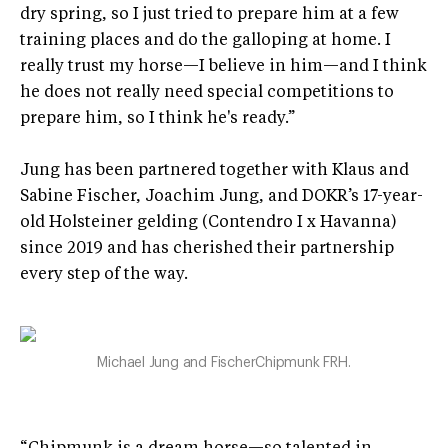
dry spring, so I just tried to prepare him at a few
training places and do the galloping at home. I
really trust my horse—I believe in him—and I think
he does not really need special competitions to
prepare him, so I think he's ready.”
Jung has been partnered together with Klaus and
Sabine Fischer, Joachim Jung, and DOKR’s 17-year-
old Holsteiner gelding (Contendro I x Havanna)
since 2019 and has cherished their partnership
every step of the way.
Michael Jung and FischerChipmunk FRH.