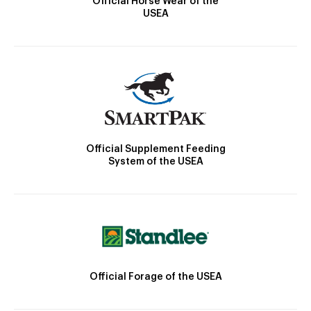
Official Horse Wear of the
USEA
Official Supplement Feeding
System of the USEA
Official Forage of the USEA