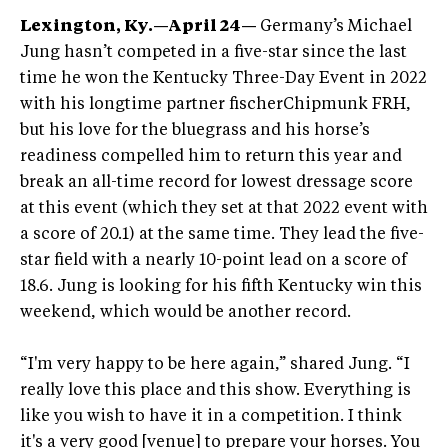
Lexington, Ky.—April 24—
Germany’s Michael
Jung hasn’t competed in a five-star since the last
time he won the Kentucky Three-Day Event in 2022
with his longtime partner fischerChipmunk FRH,
but his love for the bluegrass and his horse’s
readiness compelled him to return this year and
break an all-time record for lowest dressage score
at this event (which they set at that 2022 event with
a score of 20.1) at the same time. They lead the five-
star field with a nearly 10-point lead on a score of
18.6. Jung is looking for his fifth Kentucky win this
weekend, which would be another record.
“I'm very happy to be here again,” shared Jung. “I
really love this place and this show. Everything is
like you wish to have it in a competition. I think
it's a very good [venue] to prepare your horses. You