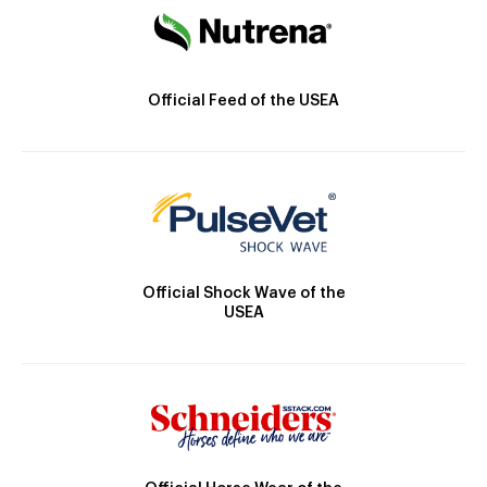
Official Feed of the USEA
Official Shock Wave of the
USEA