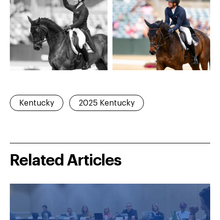
Kentucky
2025 Kentucky
Related Articles