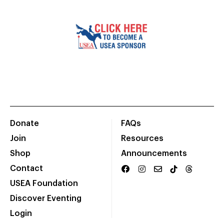
Donate
FAQs
Join
Resources
Shop
Announcements
Contact
USEA Foundation
Discover Eventing
Login