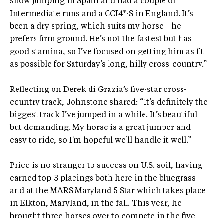
show jumping in Spain and had a couple of
Intermediate runs and a CCI4*-S in England. It’s
been a dry spring, which suits my horse—he
prefers firm ground. He’s not the fastest but has
good stamina, so I’ve focused on getting him as fit
as possible for Saturday’s long, hilly cross-country.”
Reflecting on Derek di Grazia’s five-star cross-
country track, Johnstone shared: “It’s definitely the
biggest track I’ve jumped in a while. It’s beautiful
but demanding. My horse is a great jumper and
easy to ride, so I’m hopeful we’ll handle it well.”
Price is no stranger to success on U.S. soil, having
earned top-3 placings both here in the bluegrass
and at the MARS Maryland 5 Star which takes place
in Elkton, Maryland, in the fall. This year, he
brought three horses over to compete in the five-