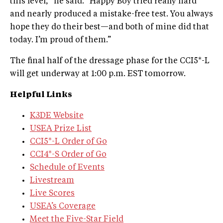
this level," he said. "Happy Boy tried really hard
and nearly produced a mistake-free test. You always
hope they do their best—and both of mine did that
today. I’m proud of them.”
The final half of the dressage phase for the CCI5*-L
will get underway at 1:00 p.m. EST tomorrow.
Helpful Links
K3DE Website
USEA Prize List
CCI5*-L Order of Go
CCI4*-S Order of Go
Schedule of Events
Livestream
Live Scores
USEA’s Coverage
Meet the Five-Star Field