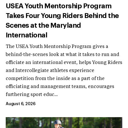
USEA Youth Mentorship Program
Takes Four Young Riders Behind the
Scenes at the Maryland
International
The USEA Youth Mentorship Program gives a
behind-the-scenes look at what it takes to run and
officiate an international event, helps Young Riders
and Intercollegiate athletes experience
competition from the inside as a part of the
officiating and management teams, encourages
furthering sport educ...
August 6, 2026