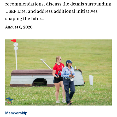
recommendations, discuss the details surrounding
USEF Lite, and address additional initiatives
shaping the futur...
August 6, 2026
Membership