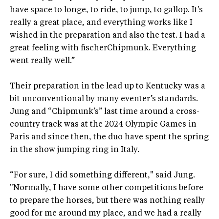
have space to longe, to ride, to jump, to gallop. It's
really a great place, and everything works like I
wished in the preparation and also the test. I had a
great feeling with fischerChipmunk. Everything
went really well.”
Their preparation in the lead up to Kentucky was a
bit unconventional by many eventer’s standards.
Jung and “Chipmunk’s” last time around a cross-
country track was at the 2024 Olympic Games in
Paris and since then, the duo have spent the spring
in the show jumping ring in Italy.
“For sure, I did something different," said Jung.
"Normally, I have some other competitions before
to prepare the horses, but there was nothing really
good for me around my place, and we had a really