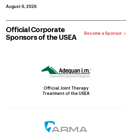
August 6, 2026
Official Corporate
Become a Sponsor
Sponsors of the USEA
Official Joint Therapy
Treatment of the USEA