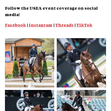
Follow the USEA event coverage on social
media!
Facebook
|
Instagram
|
Threads
|
TikTok