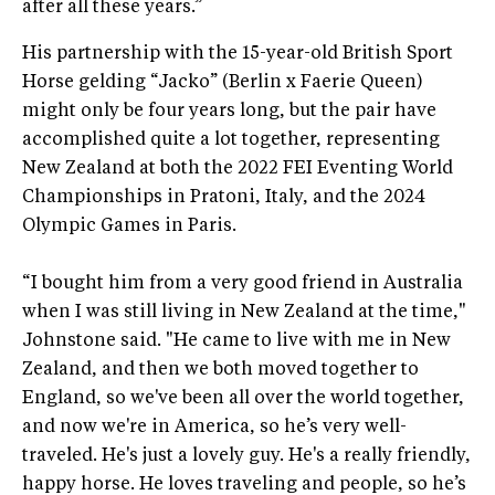
after all these years.”
His partnership with the 15-year-old British Sport
Horse gelding “Jacko” (Berlin x Faerie Queen)
might only be four years long, but the pair have
accomplished quite a lot together, representing
New Zealand at both the 2022 FEI Eventing World
Championships in Pratoni, Italy, and the 2024
Olympic Games in Paris.
“I bought him from a very good friend in Australia
when I was still living in New Zealand at the time,"
Johnstone said. "He came to live with me in New
Zealand, and then we both moved together to
England, so we've been all over the world together,
and now we're in America, so he’s very well-
traveled. He's just a lovely guy. He's a really friendly,
happy horse. He loves traveling and people, so he’s