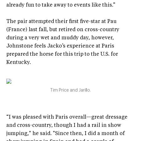
already fun to take away to events like this.”
The pair attempted their first five-star at Pau
(France) last fall, but retired on cross-country
during a very wet and muddy day, however,
Johnstone feels Jacko’s experience at Paris
prepared the horse for this trip to the U.S. for
Kentucky.
Tim Price and Jarillo.
“I was pleased with Paris overall—great dressage
and cross-country, though I had a rail in show
jumping," he said. "Since then, I did a month of