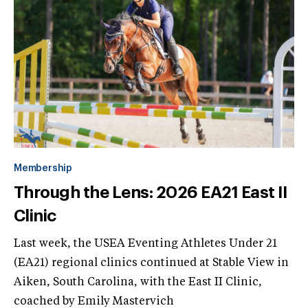
Membership
Through the Lens: 2026 EA21 East II
Clinic
Last week, the USEA Eventing Athletes Under 21
(EA21) regional clinics continued at Stable View in
Aiken, South Carolina, with the East II Clinic,
coached by Emily Mastervich