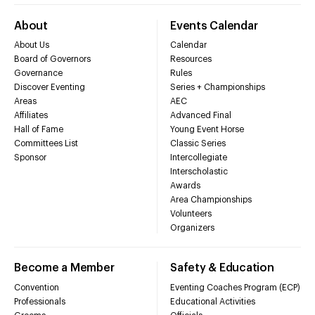
About
Events Calendar
About Us
Calendar
Board of Governors
Resources
Governance
Rules
Discover Eventing
Series + Championships
Areas
AEC
Affiliates
Advanced Final
Hall of Fame
Young Event Horse
Committees List
Classic Series
Sponsor
Intercollegiate
Interscholastic
Awards
Area Championships
Volunteers
Organizers
Become a Member
Safety & Education
Convention
Eventing Coaches Program (ECP)
Professionals
Educational Activities