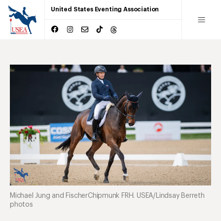
United States Eventing Association
Michael Jung and FischerChipmunk FRH. USEA/Lindsay Berreth
photos