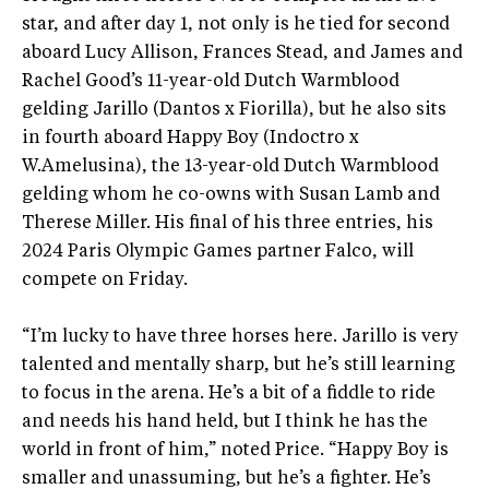
star, and after day 1, not only is he tied for second
aboard Lucy Allison, Frances Stead, and James and
Rachel Good’s 11-year-old Dutch Warmblood
gelding Jarillo (Dantos x Fiorilla), but he also sits
in fourth aboard Happy Boy (Indoctro x
W.Amelusina), the 13-year-old Dutch Warmblood
gelding whom he co-owns with Susan Lamb and
Therese Miller. His final of his three entries, his
2024 Paris Olympic Games partner Falco, will
compete on Friday.
“I’m lucky to have three horses here. Jarillo is very
talented and mentally sharp, but he’s still learning
to focus in the arena. He’s a bit of a fiddle to ride
and needs his hand held, but I think he has the
world in front of him,” noted Price. “Happy Boy is
smaller and unassuming, but he’s a fighter. He’s