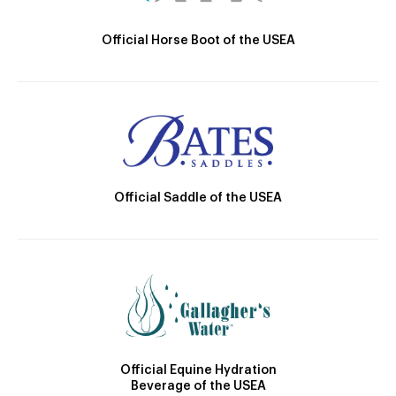
Official Horse Boot of the USEA
Official Saddle of the USEA
Official Equine Hydration
Beverage of the USEA