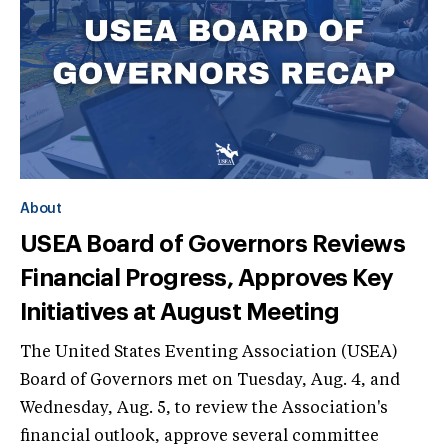
About
USEA Board of Governors Reviews
Financial Progress, Approves Key
Initiatives at August Meeting
The United States Eventing Association (USEA)
Board of Governors met on Tuesday, Aug. 4, and
Wednesday, Aug. 5, to review the Association's
financial outlook, approve several committee