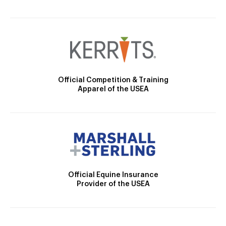
Official Competition & Training
Apparel of the USEA
Official Equine Insurance
Provider of the USEA