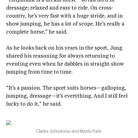
“Chipmunk is a dream horse—so talented in
dressage; relaxed and easy to ride. On cross-
country, he’s very fast with a huge stride, and in
show jumping, he has a lot of scope. He’s really a
complete horse,” he said.
As he looks back on his years in the sport, Jung
shared his reasoning for always returning to
eventing even when he dabbles in straight show
jumping from time to time.
“It’s a passion. The sport suits horses—galloping,
jumping, dressage—it’s everything. And I still feel
lucky to do it," he said.
Clarke Johnstone and Menlo Park.