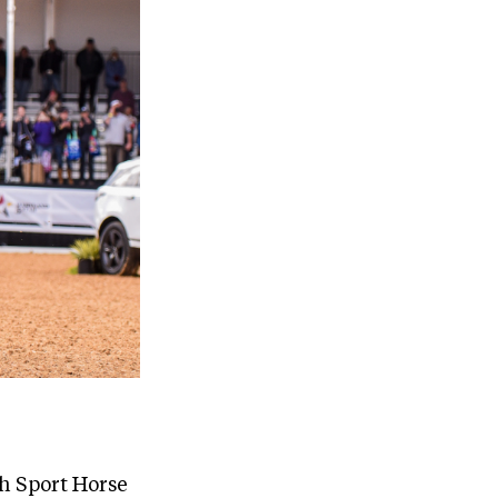
sh Sport Horse