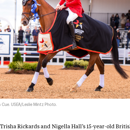
 Cue. USEA/Leslie Mintz Photo.
Trisha Rickards and Nigella Hall’s 15-year-old Briti