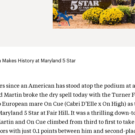
 Makes History at Maryland 5 Star
ears since an American has stood atop the podium at a
d Martin broke the dry spell today with the Turner F
 European mare On Cue (Cabri D’Elle x On High) as 
Maryland 5 Star at Fair Hill. It was a thrilling down-
artin and On Cue climbed from third to first to tak
s with just 0.1 points between him and second-plac