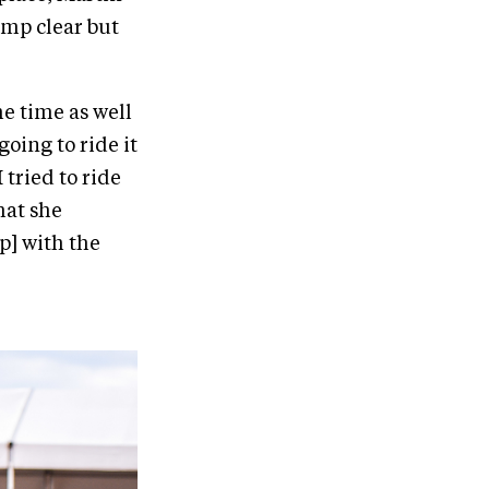
ump clear but
he time as well
oing to ride it
I tried to ride
hat she
p] with the