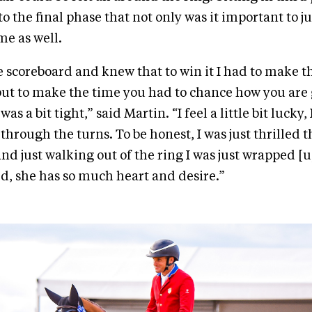
o the final phase that not only was it important to j
me as well.
he scoreboard and knew that to win it I had to make t
but to make the time you had to chance how you are g
as a bit tight,” said Martin. “I feel a little bit lucky, 
through the turns. To be honest, I was just thrilled t
nd just walking out of the ring I was just wrapped [u
, she has so much heart and desire.”