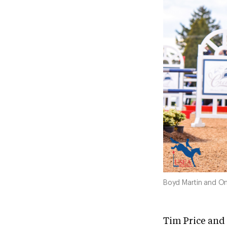
Boyd Martin and On
Tim Price and 