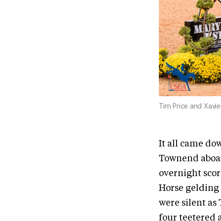
Tim Price and Xavie
It all came d
Townend aboard
overnight scor
Horse gelding 
were silent as
four teetered 