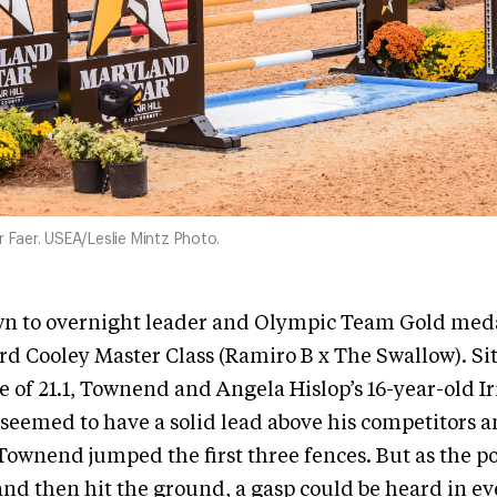
r Faer. USEA/Leslie Mintz Photo.
own to overnight leader and Olympic Team Gold meda
 Cooley Master Class (Ramiro B x The Swallow). Sit
e of 21.1, Townend and Angela Hislop’s 16-year-old Ir
seemed to have a solid lead above his competitors a
 Townend jumped the first three fences. But as the p
and then hit the ground, a gasp could be heard in ev