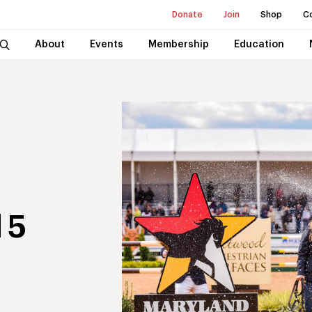
Donate
Join
Shop
C
About
Events
Membership
Education
 5