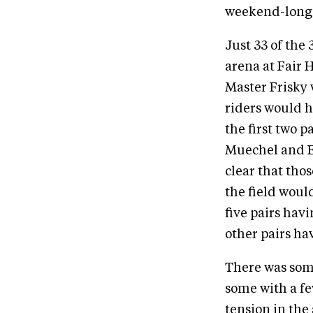
weekend-long 
Just 33 of the
arena at Fair 
Master Frisky w
riders would h
the first two 
Muechel and E
clear that tho
the field woul
five pairs hav
other pairs hav
There was some
some with a fe
tension in the 