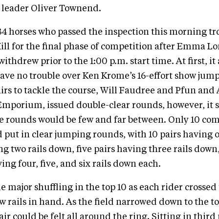
leader Oliver Townend.
 34 horses who passed the inspection this morning tr
Hill for the final phase of competition after Emma 
ithdrew prior to the 1:00 p.m. start time. At first, it
ave no trouble over Ken Krome’s 16-effort show jump
pairs to tackle the course, Will Faudree and Pfun and
mporium, issued double-clear rounds, however, it
se rounds would be few and far between. Only 10 com
d put in clear jumping rounds, with 10 pairs having 
ing two rails down, five pairs having three rails down
ing four, five, and six rails down each.
 major shuffling in the top 10 as each rider crossed 
w rails in hand. As the field narrowed down to the to
air could be felt all around the ring. Sitting in third