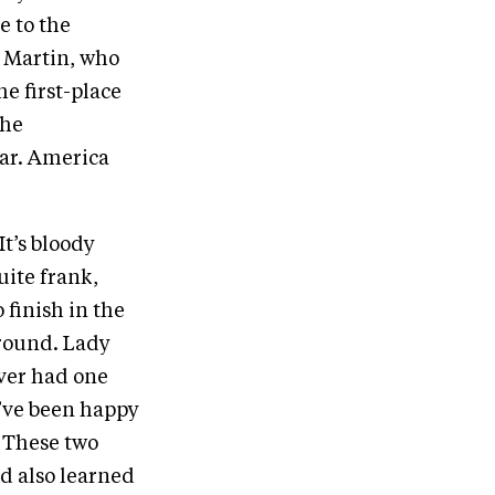
e to the
d Martin, who
he first-place
the
ar. America
It’s bloody
uite frank,
 finish in the
around. Lady
ver had one
d’ve been happy
. These two
nd also learned