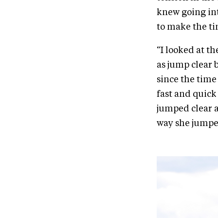
knew going int
to make the ti
“I looked at t
as jump clear 
since the time w
fast and quick 
jumped clear a
way she jumped