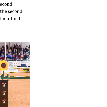
 second
 the second
their final