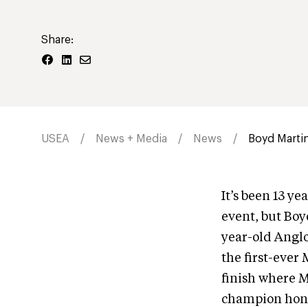
Share:
USEA
News + Media
News
Boyd Martin
It’s been 13 y
event, but Boy
year-old Anglo
the first-ever 
finish where M
champion honor