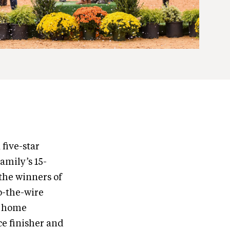
 five-star
amily’s 15-
the winners of
to-the-wire
e home
e finisher and