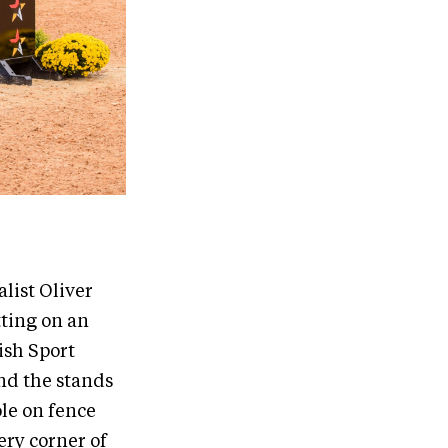
list Oliver
ting on an
ish Sport
nd the stands
ole on fence
ery corner of