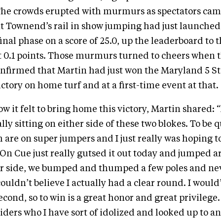
The crowds erupted with murmurs as spectators cam
at Townend’s rail in show jumping had just launche
inal phase on a score of 25.0, up the leaderboard to t
st 0.1 points. Those murmurs turned to cheers when 
nfirmed that Martin had just won the Maryland 5 St
ictory on home turf and at a first-time event at that.
 it felt to bring home this victory, Martin shared: “
lly sitting on either side of these two blokes. To be q
 are on super jumpers and I just really was hoping to
. On Cue just really gutsed it out today and jumped 
ur side, we bumped and thumped a few poles and ne
ouldn’t believe I actually had a clear round. I woul
econd, so to win is a great honor and great privilege
riders who I have sort of idolized and looked up to a