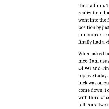
the stadium. 
realization th
went into the f
position by ju
announcers co
finally had a v
When asked how
nice, I am usua
Oliver and Tim
top five today
luck was on o
come down. I c
with third or s
fellas are two 