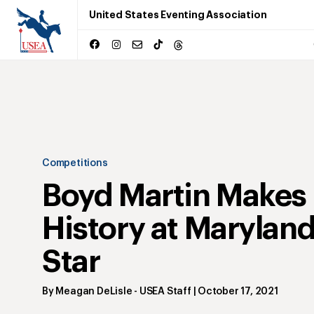
United States Eventing Association
Competitions
Boyd Martin Makes
History at Maryland
Star
By
Meagan DeLisle
- USEA Staff
|
October 17, 2021