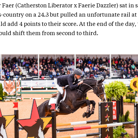
 Faer (Catherston Liberator x Faerie Dazzler) sat in
s-country on a 24.3 but pulled an unfortunate rail at
d add 4 points to their score. At the end of the day, 
would shift them from second to third.