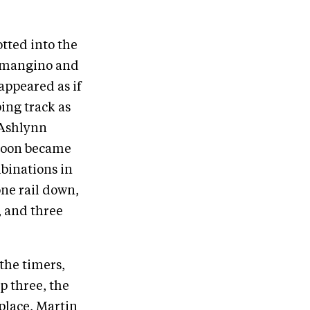
otted into the
Lomangino and
 appeared as if
ing track as
 Ashlynn
 soon became
binations in
one rail down,
, and three
the timers,
p three, the
 place, Martin