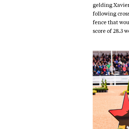
gelding Xavier
following cros
fence that woul
score of 28.3 