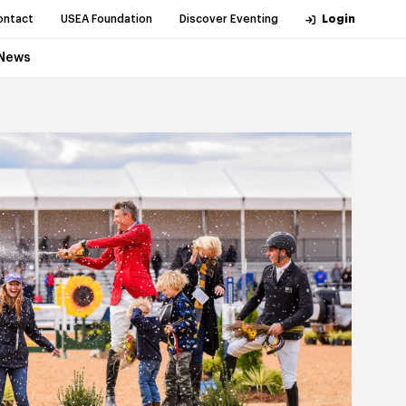
ontact
USEA Foundation
Discover Eventing
Login
News